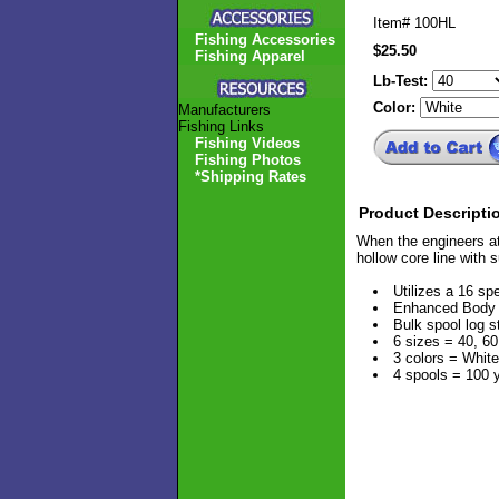
Item#
100HL
Fishing Accessories
$25.50
Fishing Apparel
Lb-Test:
Color:
Manufacturers
Fishing Links
Fishing Videos
Fishing Photos
*Shipping Rates
Product Descripti
When the engineers at
hollow core line with 
Utilizes a 16 sp
Enhanced Body T
Bulk spool log s
6 sizes = 40, 60
3 colors = White
4 spools = 100 