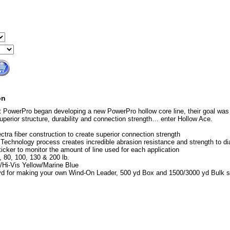
on
 PowerPro began developing a new PowerPro hollow core line, their goal was 
superior structure, durability and connection strength… enter Hollow Ace.
ectra fiber construction to create superior connection strength
echnology process creates incredible abrasion resistance and strength to di
ticker to monitor the amount of line used for each application
, 80, 100, 130 & 200 lb.
/Hi-Vis Yellow/Marine Blue
yd for making your own Wind-On Leader, 500 yd Box and 1500/3000 yd Bulk 