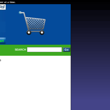
er at a time.
SEARCH
s