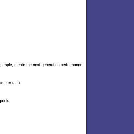
simple, create the next generation performance
ameter ratio
spools