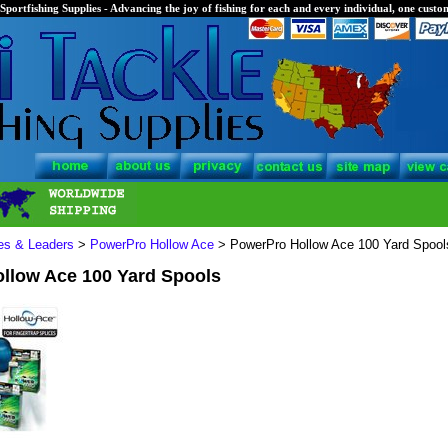
Sportfishing Supplies - Advancing the joy of fishing for each and every individual, one custom
nes & Leaders
>
PowerPro Hollow Ace
> PowerPro Hollow Ace 100 Yard Spool
llow Ace 100 Yard Spools