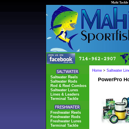
Mahi Tackle 
Home
>
Saltwater Li
Saltwater Reels
PowerPro Ho
Saltwater Rods
Rod & Reel Combos
Saltwater Lures
Lines & Leaders
Terminal Tackle
Freshwater Reels
Freshwater Rods
Freshwater Lures
Terminal Tackle