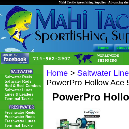
Mahi Tackle Sportfishing Supplies - Advancing the 
Home
>
Saltwater Lin
Saltwater Reels
PowerPro Hollow Ace 
Saltwater Rods
Rod & Reel Combos
Saltwater Lures
PowerPro Hollo
Lines & Leaders
Terminal Tackle
Freshwater Reels
Freshwater Rods
Freshwater Lures
Terminal Tackle