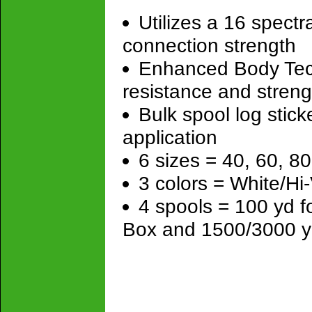
Utilizes a 16 spectr
connection strength
Enhanced Body Tech
resistance and streng
Bulk spool log stick
application
6 sizes = 40, 60, 80
3 colors = White/Hi
4 spools = 100 yd 
Box and 1500/3000 y