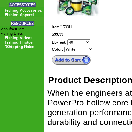
Fishing Accessories
Fishing Apparel
Item#
500HL
Manufacturers
Fishing Links
$99.99
Fishing Videos
Fishing Photos
Lb-Test:
*Shipping Rates
Color:
Product Descriptio
When the engineers a
PowerPro hollow core l
generation performance
durability and connect