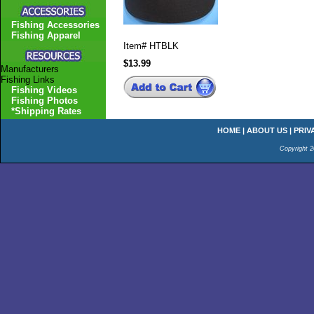
Fishing Accessories
Fishing Apparel
Item#
HTBLK
$13.99
Manufacturers
Fishing Links
Fishing Videos
Fishing Photos
*Shipping Rates
HOME
|
ABOUT US
|
PRIV
Copyright 2