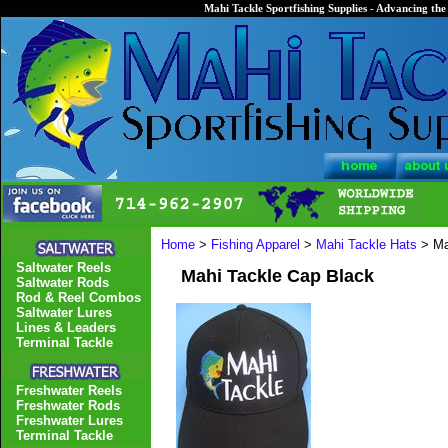
Mahi Tackle Sportfishing Supplies - Advancing the 
Home
>
Fishing Apparel
>
Mahi Tackle Hats
> Ma
Saltwater Reels
Mahi Tackle Cap Black
Saltwater Rods
Rod & Reel Combos
Saltwater Lures
Lines & Leaders
Terminal Tackle
Freshwater Reels
Freshwater Rods
Freshwater Lures
Terminal Tackle