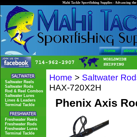
Mahi Tackle Sportfishing Supplies - Advancing the 
Home
>
Saltwater Rod
Saltwater Reels
HAX-720X2H
Saltwater Rods
Rod & Reel Combos
Saltwater Lures
Phenix Axis R
Lines & Leaders
Terminal Tackle
Freshwater Reels
Freshwater Rods
Freshwater Lures
Terminal Tackle