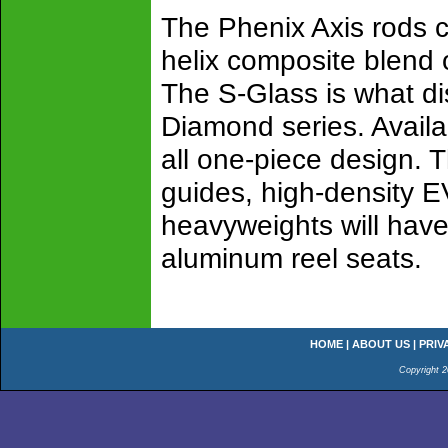
The Phenix Axis rods c
helix composite blend 
The S-Glass is what di
Diamond series. Availab
all one-piece design. T
guides, high-density EV
heavyweights will have
aluminum reel seats.
HOME
|
ABOUT US
|
PRIV
Copyright 2