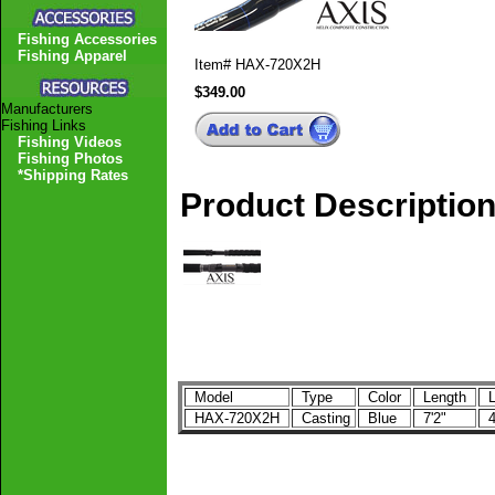
Fishing Accessories
Fishing Apparel
Item#
HAX-720X2H
$349.00
Manufacturers
Fishing Links
Fishing Videos
Fishing Photos
*Shipping Rates
Product Descriptio
Model
Type
Color
Length
L
HAX-720X2H
Casting
Blue
7'2"
4