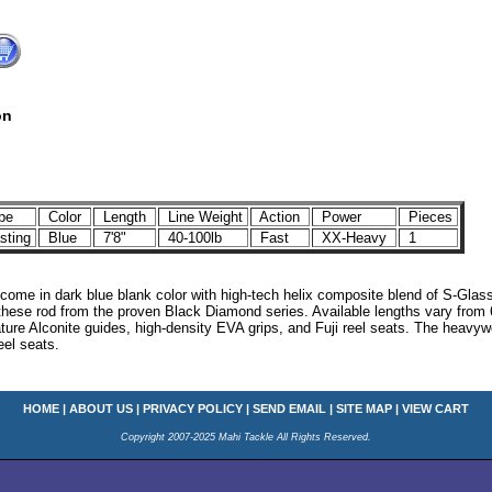
on
pe
Color
Length
Line Weight
Action
Power
Pieces
ting
Blue
7'8"
40-100lb
Fast
XX-Heavy
1
come in dark blue blank color with high-tech helix composite blend of S-Glas
these rod from the proven Black Diamond series. Available lengths vary from 6
ature Alconite guides, high-density EVA grips, and Fuji reel seats. The heavyw
eel seats.
HOME
|
ABOUT US
|
PRIVACY POLICY
|
SEND EMAIL
|
SITE MAP
|
VIEW CART
Copyright 2007-2025 Mahi Tackle All Rights Reserved.