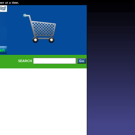
er at a time.
SEARCH