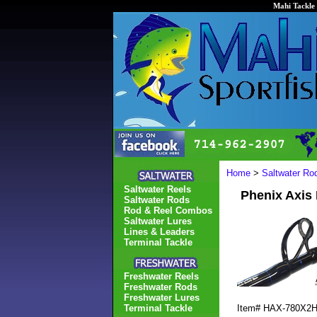
Mahi Tackle 
Home
>
Saltwater Ro
Saltwater Reels
Phenix Axis
Saltwater Rods
Rod & Reel Combos
Saltwater Lures
Lines & Leaders
Terminal Tackle
Freshwater Reels
Freshwater Rods
Freshwater Lures
Terminal Tackle
Item#
HAX-780X2