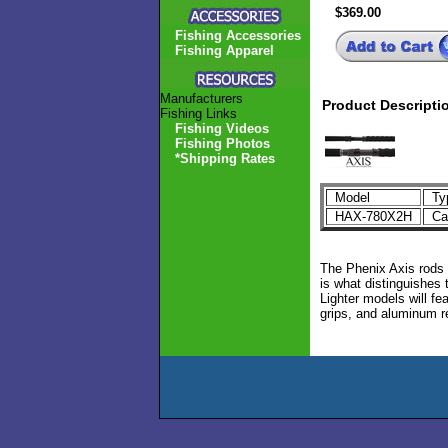
$369.00
Fishing Accessories
Fishing Apparel
Manufacturers
Product Descripti
Fishing Links
Fishing Videos
Fishing Photos
*Shipping Rates
Model
Ty
HAX-780X2H
Cas
The Phenix Axis rods 
is what distinguishes 
Lighter models will fe
grips, and aluminum r