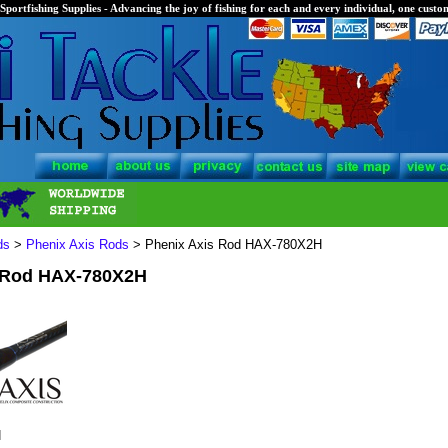
Sportfishing Supplies - Advancing the joy of fishing for each and every individual, one custom
ds
>
Phenix Axis Rods
> Phenix Axis Rod HAX-780X2H
 Rod HAX-780X2H
H