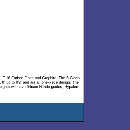
s, T-16 Carbon-Fiber, and Graphite. The S-Glass
'8” up to 8'2” and are all one-piece design. The
eights will have Silicon Nitride guides, Hypalon