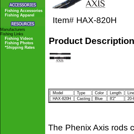
Fishing Accessories
Fishing Apparel
Item#
HAX-820H
Manufacturers
Fishing Links
Product Descriptio
Fishing Videos
Fishing Photos
*Shipping Rates
Model
Type
Color
Length
Line
HAX-820H
Casting
Blue
8'2"
20-
The Phenix Axis rods c