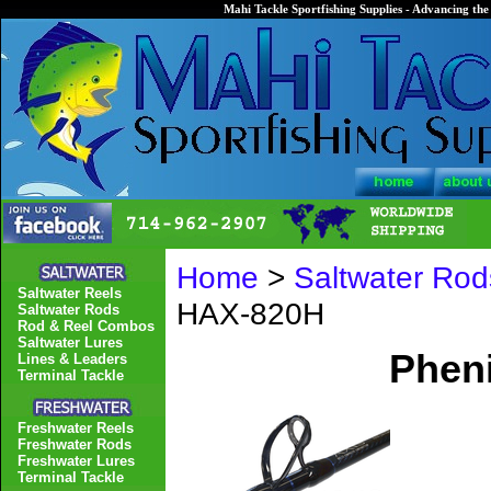
Mahi Tackle Sportfishing Supplies - Advancing the 
Home
>
Saltwater Rod
Saltwater Reels
HAX-820H
Saltwater Rods
Rod & Reel Combos
Saltwater Lures
Phen
Lines & Leaders
Terminal Tackle
Freshwater Reels
Freshwater Rods
Freshwater Lures
Terminal Tackle