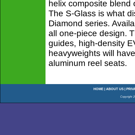
helix composite blend 
The S-Glass is what di
Diamond series. Availab
all one-piece design. T
guides, high-density EV
heavyweights will have
aluminum reel seats.
HOME
|
ABOUT US
|
PRIV
Copyright 2