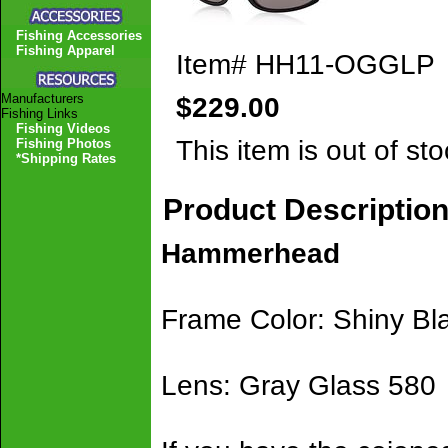
Fishing Accessories
Fishing Apparel
Item#
HH11-OGGLP
Manufacturers
$229.00
Fishing Links
Fishing Videos
This item is out of sto
Fishing Photos
*Shipping Rates
Product Descriptio
Hammerhead
Frame Color: Shiny Bl
Lens: Gray Glass 580