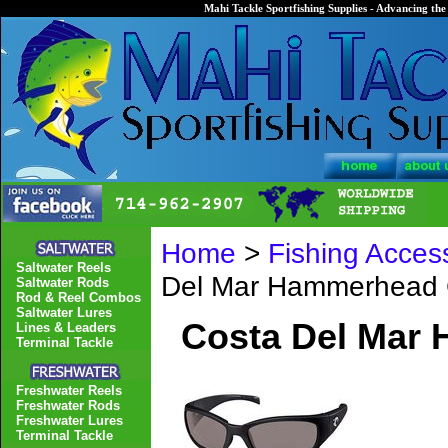
Mahi Tackle Sportfishing Supplies - Advancing the 
Home
>
Fishing Acces
Saltwater Reels
Del Mar Hammerhead 
Saltwater Rods
Rod & Reel Combos
Saltwater Lures
Costa Del Mar
Lines & Leaders
Terminal Tackle
Freshwater Reels
Freshwater Rods
Freshwater Lures
Terminal Tackle