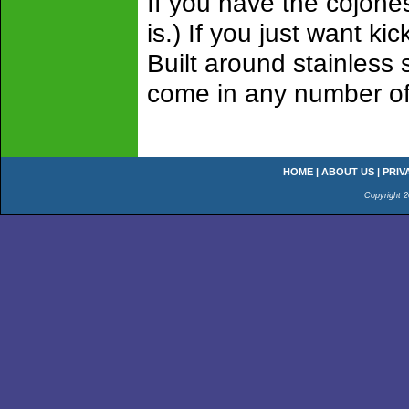
If you have the cojone
is.) If you just want k
Built around stainless 
come in any number of 
HOME
|
ABOUT US
|
PRIV
Copyright 2