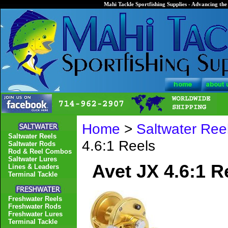
Mahi Tackle Sportfishing Supplies - Advancing the 
Home
>
Saltwater Ree
Saltwater Reels
4.6:1 Reels
Saltwater Rods
Rod & Reel Combos
Saltwater Lures
Avet JX 4.6:1 R
Lines & Leaders
Terminal Tackle
Freshwater Reels
Freshwater Rods
Freshwater Lures
Terminal Tackle