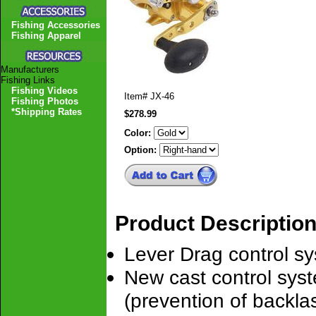
Fishing Accessories
Fishing Apparel
Manufacturers
Fishing Links
Fishing Videos
Item#
JX-46
Fishing Photos
*Shipping Rates
$278.99
Color:
Option:
Product Descriptio
Lever Drag control sy
New cast control syst
(prevention of backlas