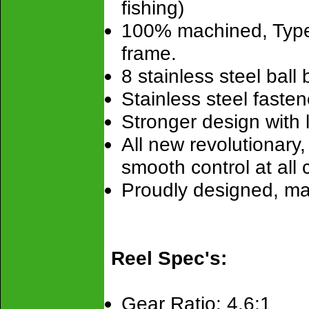
fishing)
100% machined, Type
frame.
8 stainless steel ball
Stainless steel fastene
Stronger design with la
All new revolutionary
smooth control at all 
Proudly designed, m
Reel Spec's:
Gear Ratio: 4.6:1