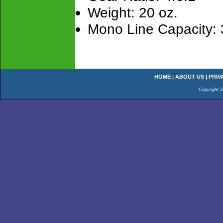
Weight: 20 oz.
Mono Line Capacity: 
HOME
|
ABOUT US
|
PRIV
Copyright 2