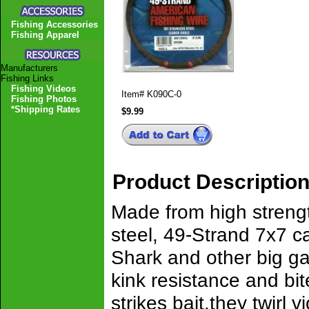
Fishing Accessories
Fishing Apparel
Manufacturers
Fishing Links
Fishing Videos
Item#
K090C-0
Fishing Photos
*Shipping Rates
$9.99
Product Descriptio
Made from high strengt
steel, 49-Strand 7x7 c
Shark and other big ga
kink resistance and bi
strikes bait,they twirl 