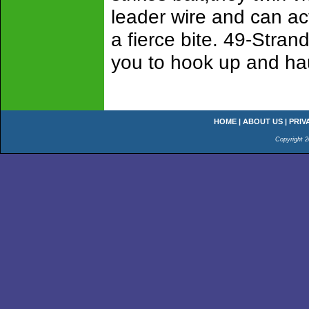
leader wire and can ac
a fierce bite. 49-Stran
you to hook up and hau
HOME
|
ABOUT US
|
PRIV
Copyright 2