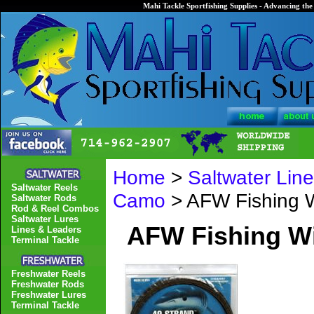
Mahi Tackle Sportfishing Supplies - Advancing the 
Home
>
Saltwater Lin
Saltwater Reels
Camo
> AFW Fishing W
Saltwater Rods
Rod & Reel Combos
Saltwater Lures
AFW Fishing Wi
Lines & Leaders
Terminal Tackle
Freshwater Reels
Freshwater Rods
Freshwater Lures
Terminal Tackle