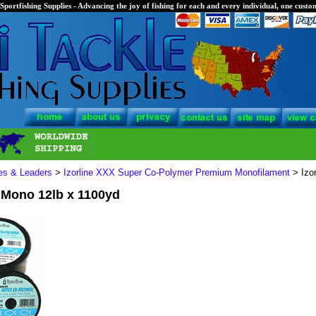
Sportfishing Supplies - Advancing the joy of fishing for each and every individual, one custom
nes & Leaders
>
Izorline XXX Super Co-Polymer Premium Monofilament
> Izo
 Mono 12lb x 1100yd