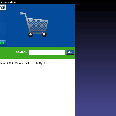
er at a time.
SEARCH
rline XXX Mono 12lb x 1100yd