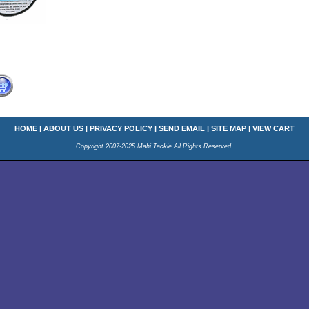
HOME
|
ABOUT US
|
PRIVACY POLICY
|
SEND EMAIL
|
SITE MAP
|
VIEW CART
Copyright 2007-2025 Mahi Tackle All Rights Reserved.