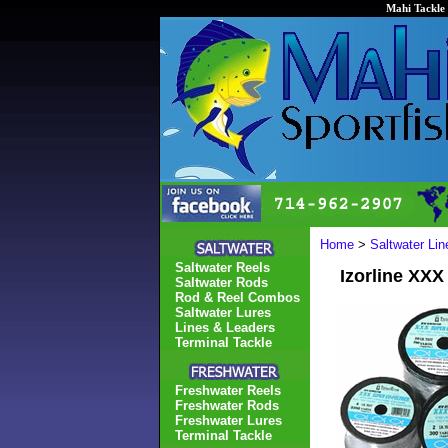
Mahi Tackle 
Home
>
Saltwater Li
Saltwater Reels
Izorline XXX
Saltwater Rods
Rod & Reel Combos
Saltwater Lures
Lines & Leaders
Terminal Tackle
Freshwater Reels
Freshwater Rods
Freshwater Lures
Terminal Tackle