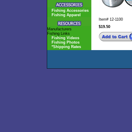
Fishing Accessories
Fishing Apparel
Item#
12-1100
$19.50
Manufacturers
Fishing Links
Fishing Videos
Fishing Photos
*Shipping Rates