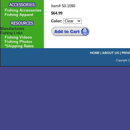
Item#
50-1090
Fishing Accessories
$64.99
Fishing Apparel
Color:
Manufacturers
Fishing Links
Fishing Videos
Fishing Photos
*Shipping Rates
HOME
|
ABOUT US
|
PRIV
Copyright 2