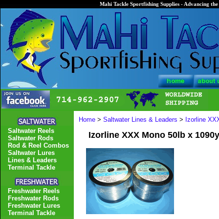
Mahi Tackle Sportfishing Supplies - Advancing the 
Home
>
Saltwater Lines & Leaders
>
Izorline X
Saltwater Reels
Izorline XXX Mono 50lb x 1090
Saltwater Rods
Rod & Reel Combos
Saltwater Lures
Lines & Leaders
Terminal Tackle
Freshwater Reels
Freshwater Rods
Freshwater Lures
Terminal Tackle