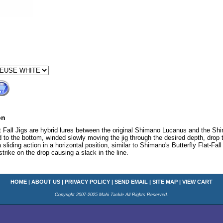
on
Fall Jigs are hybrid lures between the original Shimano Lucanus and the Shima
 to the bottom, winded slowly moving the jig through the desired depth, dro
a sliding action in a horizontal position, similar to Shimano's Butterfly Flat-Fall
 strike on the drop causing a slack in the line.
HOME
|
ABOUT US
|
PRIVACY POLICY
|
SEND EMAIL
|
SITE MAP
|
VIEW CART
Copyright 2007-2025 Mahi Tackle All Rights Reserved.