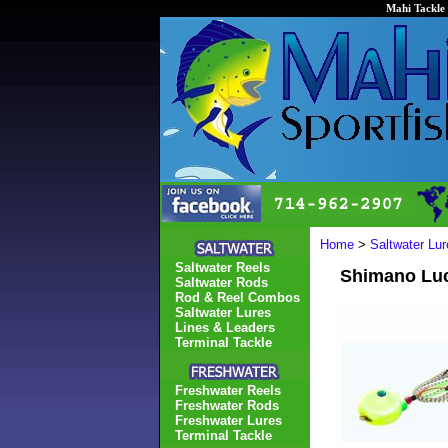
Mahi Tackle 
Home
>
Saltwater Lur
Saltwater Reels
Shimano Luca
Saltwater Rods
Rod & Reel Combos
Saltwater Lures
Lines & Leaders
Terminal Tackle
Freshwater Reels
Freshwater Rods
Freshwater Lures
Terminal Tackle