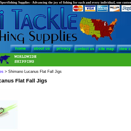
Sportfishing Supplies - Advancing the joy of fishing for each and every individual, one custom
es
> Shimano Lucanus Flat Fall Jigs
nus Flat Fall Jigs