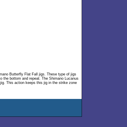
no Butterfly Flat Fall jigs. These type of jigs
p to the bottom and repeat. The Shimano Lucanus
 jig. This action keeps this jig in the strike zone