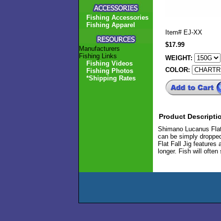
Fishing Accessories
Fishing Apparel
Item#
EJ-XX
$17.99
Manufacturers
Fishing Links
WEIGHT:
Fishing Videos
COLOR:
Fishing Photos
*Shipping Rates
Product Descripti
Shimano Lucanus Flat 
can be simply dropped
Flat Fall Jig features 
longer. Fish will often