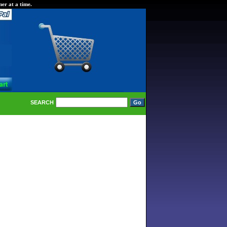
er at a time.
SEARCH