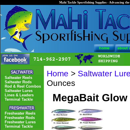
Mahi Tackle Sportfishing Supplies - Advancing the 
Home
>
Saltwater Lur
Saltwater Reels
Ounces
Saltwater Rods
Rod & Reel Combos
Saltwater Lures
MegaBait Glow
Lines & Leaders
Terminal Tackle
Freshwater Reels
Freshwater Rods
Freshwater Lures
Terminal Tackle