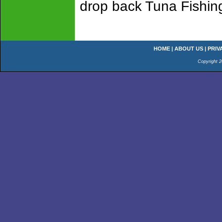
drop back Tuna Fishin
HOME
|
ABOUT US
|
PRIV
Copyright 2