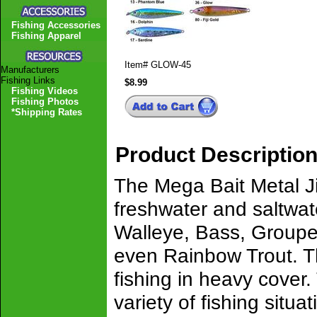
Fishing Accessories
Fishing Apparel
Item#
GLOW-45
Manufacturers
Fishing Links
$8.99
Fishing Videos
Fishing Photos
*Shipping Rates
Product Descriptio
The Mega Bait Metal Ji
freshwater and saltwat
Walleye, Bass, Groupe
even Rainbow Trout. The
fishing in heavy cover.
variety of fishing situa