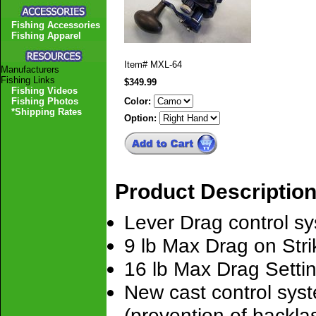
Fishing Accessories
Fishing Apparel
Item#
MXL-64
Manufacturers
Fishing Links
$349.99
Fishing Videos
Fishing Photos
Color:
*Shipping Rates
Option:
Product Descriptio
Lever Drag control sy
9 lb Max Drag on Stri
16 lb Max Drag Settin
New cast control syst
(prevention of backlas