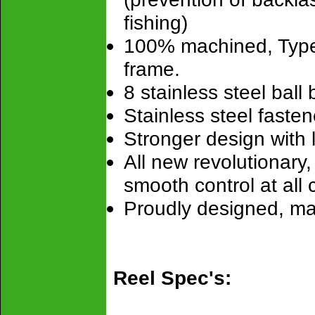
fishing)
100% machined, Type
frame.
8 stainless steel ball
Stainless steel fastene
Stronger design with la
All new revolutionary
smooth control at all 
Proudly designed, m
Reel Spec's: