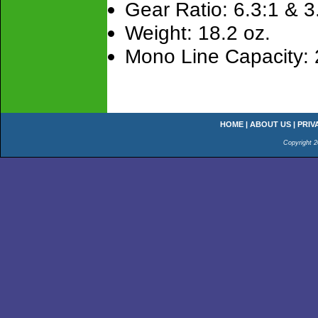
Gear Ratio: 6.3:1 & 3
Weight: 18.2 oz.
Mono Line Capacity: 
HOME
|
ABOUT US
|
PRIV
Copyright 2