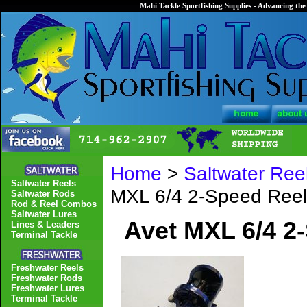
Mahi Tackle Sportfishing Supplies - Advancing the 
Home
>
Saltwater Ree
Saltwater Reels
MXL 6/4 2-Speed Reel
Saltwater Rods
Rod & Reel Combos
Saltwater Lures
Avet MXL 6/4 2
Lines & Leaders
Terminal Tackle
Freshwater Reels
Freshwater Rods
Freshwater Lures
Terminal Tackle