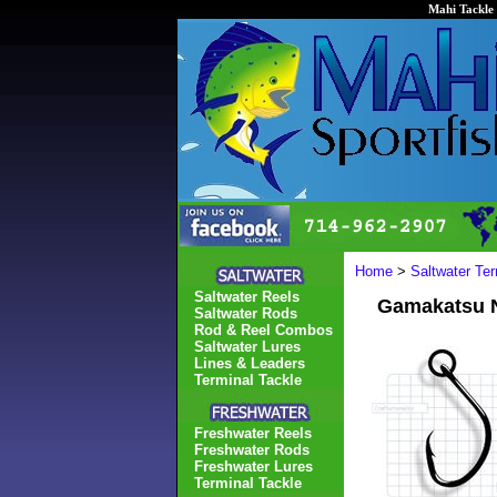
Mahi Tackle 
Home
>
Saltwater Ter
Saltwater Reels
Gamakatsu N
Saltwater Rods
Rod & Reel Combos
Saltwater Lures
Lines & Leaders
Terminal Tackle
Freshwater Reels
Freshwater Rods
Freshwater Lures
Terminal Tackle