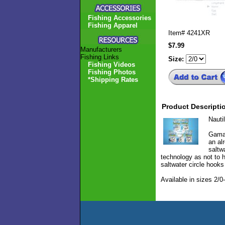
Fishing Accessories
Fishing Apparel
Item#
4241XR
$7.99
Manufacturers
Fishing Links
Size:
Fishing Videos
Fishing Photos
*Shipping Rates
Product Descripti
Nauti
Gamak
an al
saltw
technology as not to h
saltwater circle hook
Available in sizes 2/0