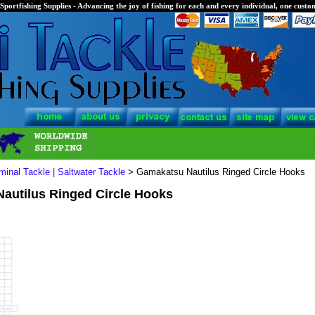
Sportfishing Supplies - Advancing the joy of fishing for each and every individual, one custom
minal Tackle | Saltwater Tackle
> Gamakatsu Nautilus Ringed Circle Hooks
autilus Ringed Circle Hooks