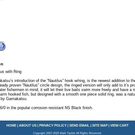
on
lus with Ring
atsu’s introduction of the “Nautilus” hook w/ring, is the newest addition to t
ready proven “Nautilus” circle design, the ringed version will only add to it’s p
ater fishermen in mind, it will let their live baits swim more freely and have a
arm hooked fish, but designed with a smooth one piece solid ring, was a natur
s by Gamakatsu.
-6/0 in the popular corrosion resistant NS Black finish.
HOME
|
ABOUT US
|
PRIVACY POLICY
|
SEND EMAIL
|
SITE MAP
|
VIEW CART
Copyright 2007-2025 Mahi Tackle All Rights Reserved.