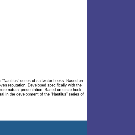
he “Nautilus” series of saltwater hooks. Based on
roven reputation. Developed specifically with the
 more natural presentation. Based on circle hook
al in the development of the “Nautilus” series of