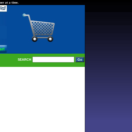
er at a time.
SEARCH