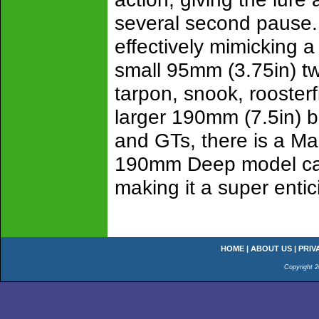
several second pause. T
effectively mimicking a
small 95mm (3.75in) twi
tarpon, snook, roosterf
larger 190mm (7.5in) bi
and GTs, there is a Ma
190mm Deep model can 
making it a super entic
HOME
|
ABOUT US
|
PRIV
Copyright 2