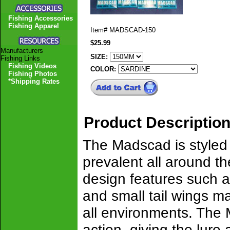
Fishing Accessories
Fishing Apparel
Item#
MADSCAD-150
$25.99
Manufacturers
SIZE:
Fishing Links
Fishing Videos
COLOR:
Fishing Photos
*Shipping Rates
Product Descriptio
The Madscad is styled o
prevalent all around the
design features such a
and small tail wings mak
all environments. The 
action, giving the lure 