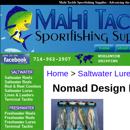
Mahi Tackle Sportfishing Supplies - Advancing the 
Home
>
Saltwater Lur
Saltwater Reels
Saltwater Rods
Nomad Design 
Rod & Reel Combos
Saltwater Lures
Lines & Leaders
Terminal Tackle
Freshwater Reels
Freshwater Rods
Freshwater Lures
Terminal Tackle