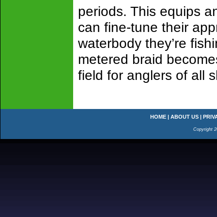
periods. This equips an
can fine-tune their ap
waterbody they’re fish
metered braid becomes 
field for anglers of all s
HOME
|
ABOUT US
|
PRIV
Copyright 2