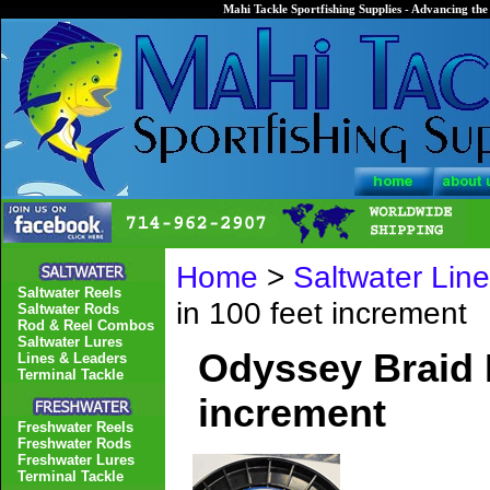
Mahi Tackle Sportfishing Supplies - Advancing the 
Home
>
Saltwater Lin
Saltwater Reels
in 100 feet increment
Saltwater Rods
Rod & Reel Combos
Saltwater Lures
Odyssey Braid M
Lines & Leaders
Terminal Tackle
increment
Freshwater Reels
Freshwater Rods
Freshwater Lures
Terminal Tackle