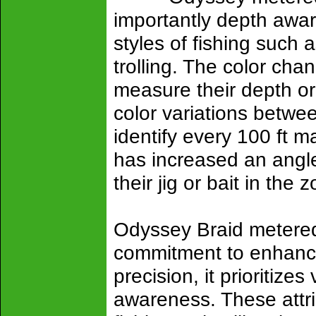
importantly depth aware
styles of fishing such a
trolling. The color cha
measure their depth or 
color variations betwee
identify every 100 ft m
has increased an angl
their jig or bait in the 
Odyssey Braid metered 
commitment to enhancin
precision, it prioritizes
awareness. These attri