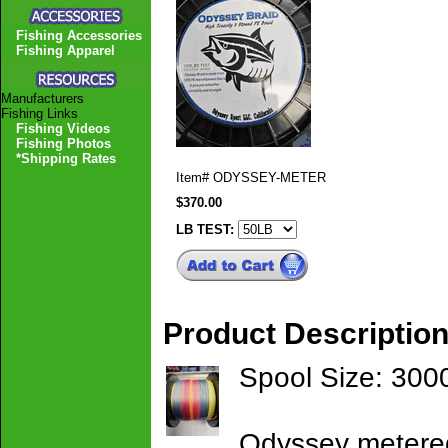
Fishing Accessories
Fishing Apparel
Manufacturers
Fishing Links
Fishing Videos
Fishing Photos
*Shipping Rates
Item#
ODYSSEY-METER
$370.00
LB TEST:
Product Descriptio
Spool Size: 300
Odyssey metered 