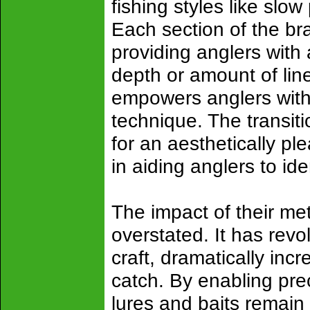
fishing styles like slow 
Each section of the br
providing anglers with
depth or amount of line
empowers anglers with u
technique. The transiti
for an aesthetically pl
in aiding anglers to id
The impact of their me
overstated. It has rev
craft, dramatically incr
catch. By enabling pre
lures and baits remain 