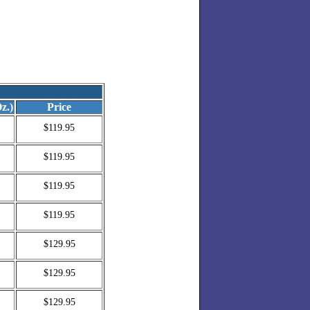
z.)
Price
$119.95
$119.95
$119.95
$119.95
$129.95
$129.95
$129.95