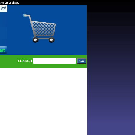
er at a time.
SEARCH