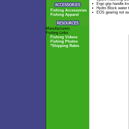
Ergo grip handle kn
Hydro Block water t
Fishing Accessories
EOS gearing not ava
Fishing Apparel
Manufacturers
Fishing Links
Fishing Videos
Fishing Photos
*Shipping Rates