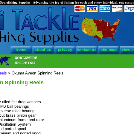
Sportfishing Supplies - Advancing the joy of fishing for each and every individual, one custom
eels
> Okuma Aveon Spinning Reels
 Spinning Reels
 oiled felt drag washers
HPB ball bearings
verse roller bearing
cut brass pinion gear
 aluminum frame and rotor
Oscillation System
d ported spool
minum and ported spool