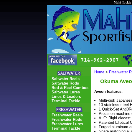
Mahi Tackle 
Home
>
Freshwater R
Saltwater Reels
Okuma Aveon
Saltwater Rods
Rod & Reel Combos
Aveon features:
Saltwater Lures
Lines & Leaders
Multi-disk Japanese
Terminal Tackle
10 stainless steel 
1 Quick-Set Anti0Re
Precision machine 
Freshwater Reels
ALC: Rigid diecast
Freshwater Rods
Patented Eliptical 
Freshwater Lures
Forged aluminum an
Terminal Tackle
Spare matching alu