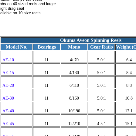
obs on 40 sized reels and larger
ight drag seal
ilable on 10 size reels.
Okuma Aveon Spinning Reels
Model No.
Bearings
Mono
Gear Ratio
Weight (O
AE-10
11
4/ 70
5.0:1
6.4
AE-15
11
4/130
5.0:1
8.4
AE-20
11
6/110
5.0:1
8.8
AE-30
11
8/160
5.0:1
10.8
AE-40
11
10/190
5.0:1
12.1
AE-45
11
12/210
4.5:1
15.1