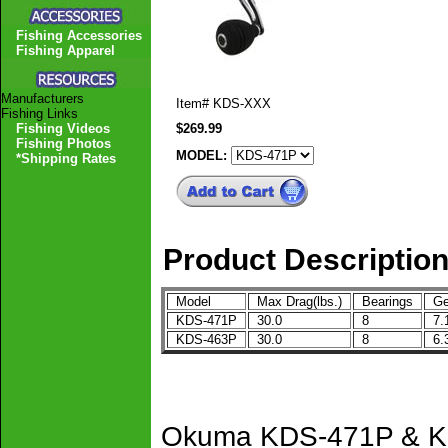
Fishing Accessories
Fishing Apparel
Manufacturers
Item#
KDS-XXX
Fishing Links
Fishing Videos
$269.99
Fishing Photos
MODEL:
*Shipping Rates
Product Descriptio
Model
Max Drag(lbs.)
Bearings
Ge
KDS-471P
30.0
8
7.
KDS-463P
30.0
8
6.
Okuma KDS-471P & KD