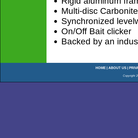
Rigid aluminum fra
Multi-disc Carbonit
Synchronized level
On/Off Bait clicker
Backed by an indust
HOME
|
ABOUT US
|
PRIV
Copyright 2