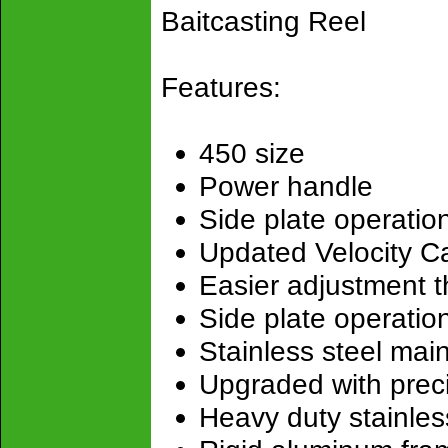
Baitcasting Reel
Features:
450 size
Power handle
Side plate operatio
Updated Velocity C
Easier adjustment t
Side plate operatio
Stainless steel mai
Upgraded with preci
Heavy duty stainles