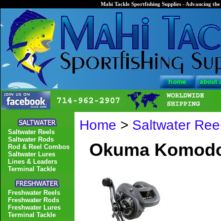
Mahi Tackle Sportfishing Supplies - Advancing the 
Home
>
Saltwater Ree
Saltwater Reels
Saltwater Rods
Okuma Komodo 
Rod & Reel Combos
Saltwater Lures
Lines & Leaders
Terminal Tackle
Freshwater Reels
Freshwater Rods
Freshwater Lures
Terminal Tackle