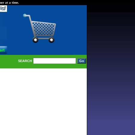
er at a time.
SEARCH