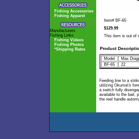
Fishing Accessories
Fishing Apparel
Item#
BF-65
$129.99
Manufacturers
Fishing Links
This item is out of 
Fishing Videos
Fishing Photos
Product Descripti
*Shipping Rates
Model
Max Drag(
BF-65
22
Feeding line to a strik
utilizing Okuma\'s for
a switch fully diseng
available to the bait, 
the reel handle autom