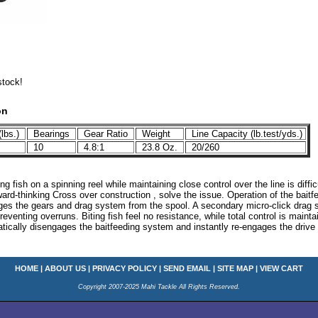
stock!
on
lbs.)
Bearings
Gear Ratio
Weight
Line Capacity (lb.test/yds.)
10
4.8:1
23.8 Oz.
20/260
ing fish on a spinning reel while maintaining close control over the line is diffi
ward-thinking Cross over construction , solve the issue. Operation of the baitf
ages the gears and drag system from the spool. A secondary micro-click drag 
preventing overruns. Biting fish feel no resistance, while total control is maint
atically disengages the baitfeeding system and instantly re-engages the driv
HOME
|
ABOUT US
|
PRIVACY POLICY
|
SEND EMAIL
|
SITE MAP
|
VIEW CART
Copyright 2007-2025 Mahi Tackle All Rights Reserved.