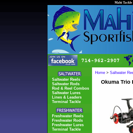
Mahi Tackle 
Home
>
Saltwater Re
Saltwater Reels
Okuma Trio B
Saltwater Rods
Rod & Reel Combos
Saltwater Lures
Lines & Leaders
Terminal Tackle
Freshwater Reels
Freshwater Rods
Freshwater Lures
Terminal Tackle