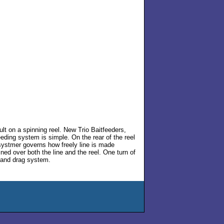
cult on a spinning reel. New Trio Baitfeeders,
eeding system is simple. On the rear of the reel
systmer governs how freely line is made
ained over both the line and the reel. One turn of
e and drag system.