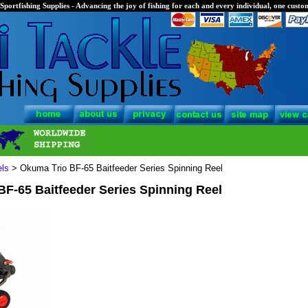
Sportfishing Supplies - Advancing the joy of fishing for each and every individual, one custom
els
> Okuma Trio BF-65 Baitfeeder Series Spinning Reel
F-65 Baitfeeder Series Spinning Reel