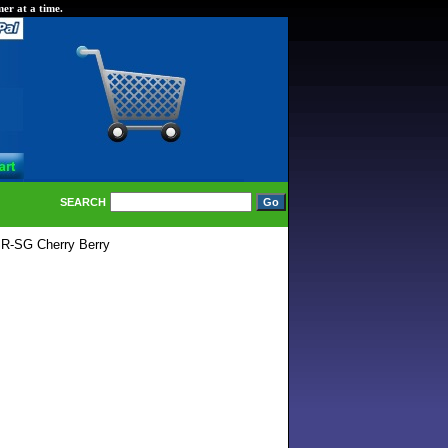
er at a time.
SEARCH
R-SG Cherry Berry