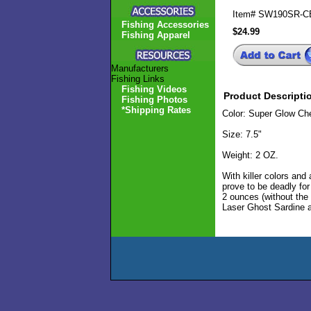
Item#
SW190SR-C
Fishing Accessories
$24.99
Fishing Apparel
Manufacturers
Fishing Links
Fishing Videos
Product Descripti
Fishing Photos
*Shipping Rates
Color: Super Glow Che
Size: 7.5"
Weight: 2 OZ.
With killer colors an
prove to be deadly fo
2 ounces (without the
Laser Ghost Sardine a