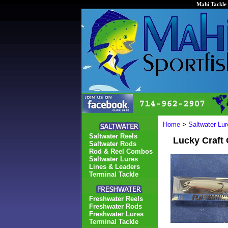
Mahi Tackle 
Home
>
Saltwater Lur
Saltwater Reels
Lucky Craft
Saltwater Rods
Rod & Reel Combos
Saltwater Lures
Lines & Leaders
Terminal Tackle
Freshwater Reels
Freshwater Rods
Freshwater Lures
Terminal Tackle