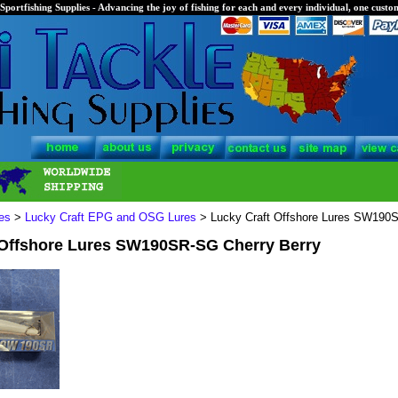
Sportfishing Supplies - Advancing the joy of fishing for each and every individual, one custom
es
>
Lucky Craft EPG and OSG Lures
> Lucky Craft Offshore Lures SW190S
 Offshore Lures SW190SR-SG Cherry Berry