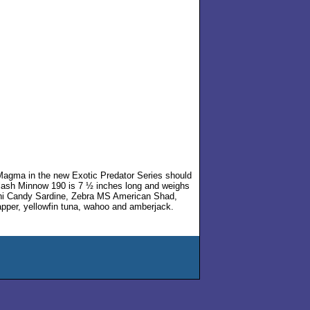
 Magma in the new Exotic Predator Series should
Flash Minnow 190 is 7 ½ inches long and weighs
 Mahi Candy Sardine, Zebra MS American Shad,
apper, yellowfin tuna, wahoo and amberjack.