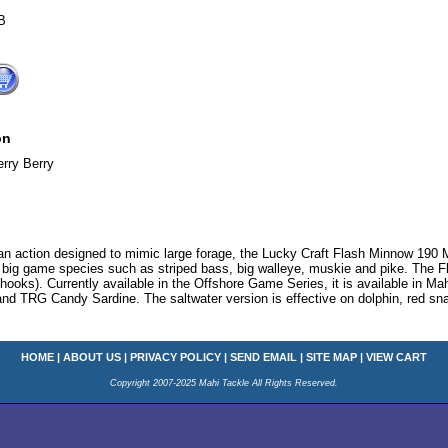
B
on
rry Berry
d an action designed to mimic large forage, the Lucky Craft Flash Minnow 190
r big game species such as striped bass, big walleye, muskie and pike. The 
 hooks). Currently available in the Offshore Game Series, it is available in
nd TRG Candy Sardine. The saltwater version is effective on dolphin, red sn
HOME
|
ABOUT US
|
PRIVACY POLICY
|
SEND EMAIL
|
SITE MAP
|
VIEW CART
Copyright 2007-2025 Mahi Tackle All Rights Reserved.