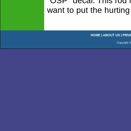
"OSP" decal. This rod i
want to put the hurting 
HOME
|
ABOUT US
|
PRIV
Copyright 2