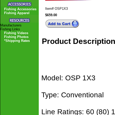
Item#
OSP1X3
Fishing Accessories
Fishing Apparel
$659.00
Manufacturers
Fishing Links
Fishing Videos
Fishing Photos
Product Descriptio
*Shipping Rates
Model: OSP 1X3
Type: Conventional
Line Ratings: 60 (80) 1