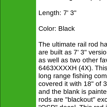
Length: 7' 3"
Color: Black
The ultimate rail rod 
are built as 7' 3" vers
as well as two other f
6463XXXXH (4X). This 
long range fishing com
covered it with 18" of
and the blank is painte
rods are "blackout" ex