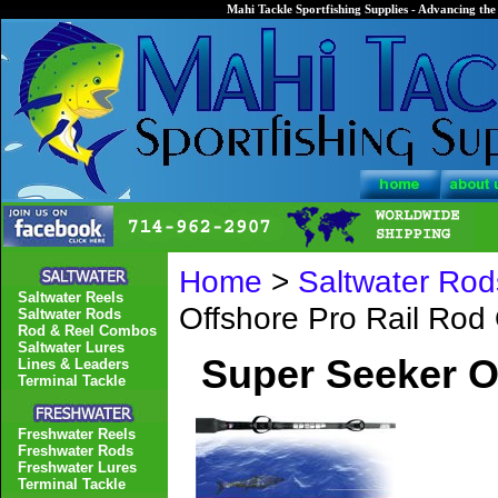
Mahi Tackle Sportfishing Supplies - Advancing the 
Home
>
Saltwater Rod
Saltwater Reels
Offshore Pro Rail Ro
Saltwater Rods
Rod & Reel Combos
Saltwater Lures
Super Seeker O
Lines & Leaders
Terminal Tackle
Freshwater Reels
Freshwater Rods
Freshwater Lures
Terminal Tackle