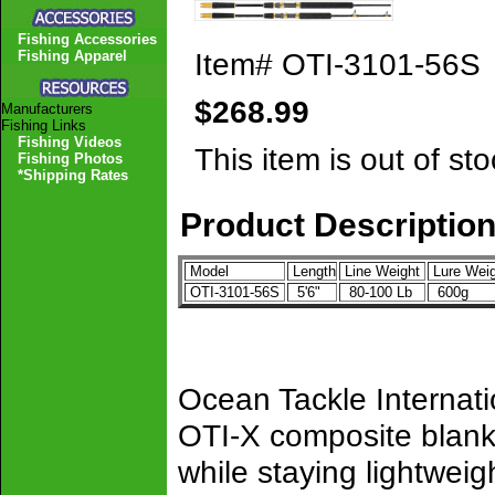
Fishing Accessories
Item#
OTI-3101-56S
Fishing Apparel
$268.99
Manufacturers
Fishing Links
Fishing Videos
This item is out of sto
Fishing Photos
*Shipping Rates
Product Descriptio
Model
Length
Line Weight
Lure Weig
OTI-3101-56S
5'6"
80-100 Lb
600g
Ocean Tackle Internat
OTI-X composite blank
while staying lightweig