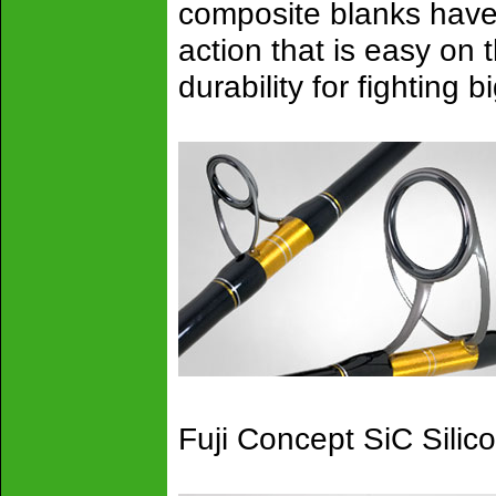
composite blanks have 
action that is easy on
durability for fighting 
Fuji Concept SiC Silic