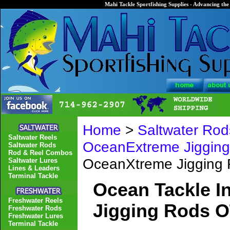
Mahi Tackle Sportfishing Supplies - Advancing the 
Home
>
Saltwater Rod
Saltwater Reels
OceanExtreme Jiggin
Saltwater Rods
Rod & Reel Combos
OceanXtreme Jigging
Saltwater Lures
Lines & Leaders
Terminal Tackle
Ocean Tackle I
Freshwater Reels
Jigging Rods O
Freshwater Rods
Freshwater Lures
Terminal Tackle