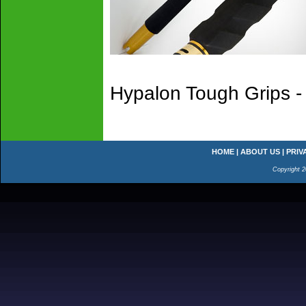
Hypalon Tough Grips -
HOME
|
ABOUT US
|
PRIV
Copyright 2