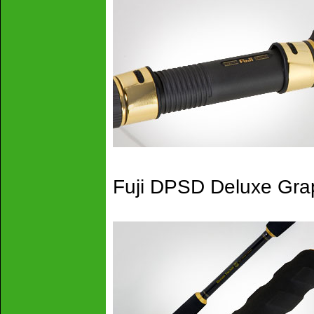
Fuji DPSD Deluxe Grap