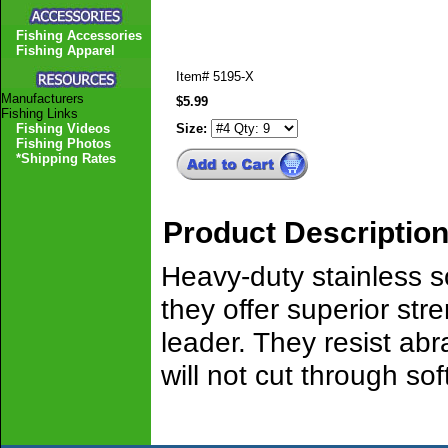
Fishing Accessories
Fishing Apparel
Item#
5195-X
Manufacturers
$5.99
Fishing Links
Fishing Videos
Size:
Fishing Photos
*Shipping Rates
Product Descriptio
Heavy-duty stainless so
they offer superior st
leader. They resist abra
will not cut through soft