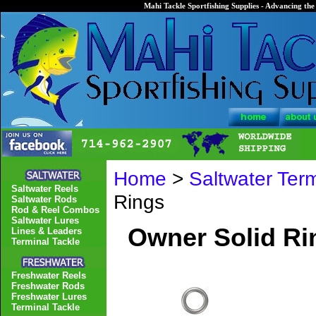
Mahi Tackle Sportfishing Supplies - Advancing the 
Home
>
Saltwater Term
Saltwater Reels
Rings
Saltwater Rods
Rod & Reel Combos
Saltwater Lures
Owner Solid Ri
Lines & Leaders
Terminal Tackle
Freshwater Reels
Freshwater Rods
Freshwater Lures
Terminal Tackle