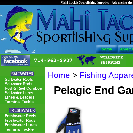
Mahi Tackle Sportfishing Supplies - Advancing the 
Home
>
Fishing Appar
Saltwater Reels
Saltwater Rods
Pelagic End Ga
Rod & Reel Combos
Saltwater Lures
Lines & Leaders
Terminal Tackle
Freshwater Reels
Freshwater Rods
Freshwater Lures
Terminal Tackle