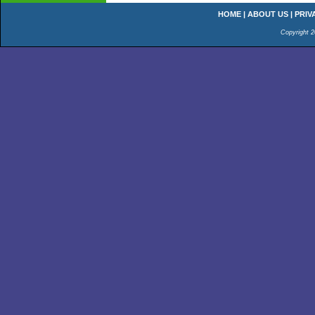
HOME
|
ABOUT US
|
PRIV
Copyright 2