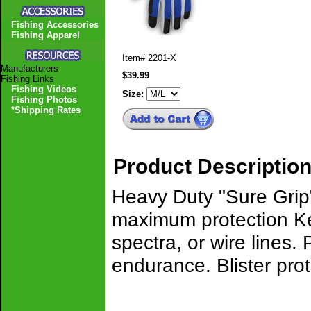
Fishing Accessories
Fishing Apparel
Item#
2201-X
Manufacturers
$39.99
Fishing Links
Fishing Videos
Size:
Fishing Photos
*Shipping Rates
Product Descriptio
Heavy Duty "Sure Grip"
maximum protection Kev
spectra, or wire lines.
endurance. Blister pro