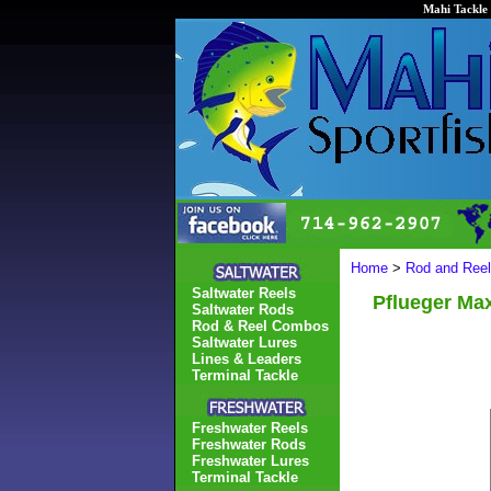
Mahi Tackle 
Home
>
Rod and Ree
Saltwater Reels
Pflueger Ma
Saltwater Rods
Rod & Reel Combos
Saltwater Lures
Lines & Leaders
Terminal Tackle
Freshwater Reels
Freshwater Rods
Freshwater Lures
Terminal Tackle