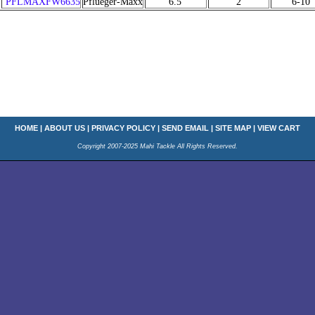
PFLMAXFW6635
Pflueger-Maxx
6.5'
2
6-10
HOME
|
ABOUT US
|
PRIVACY POLICY
|
SEND EMAIL
|
SITE MAP
|
VIEW CART
Copyright 2007-2025 Mahi Tackle All Rights Reserved.