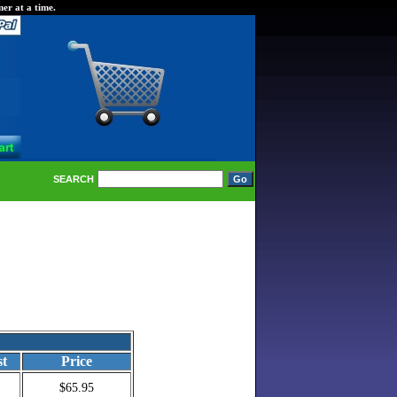
er at a time.
SEARCH
st
Price
$65.95