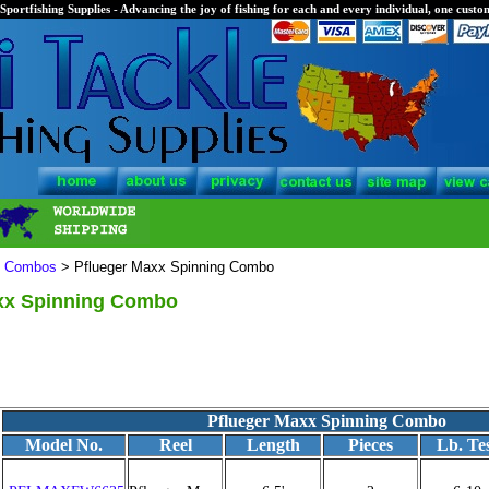
Sportfishing Supplies - Advancing the joy of fishing for each and every individual, one custom
l Combos
> Pflueger Maxx Spinning Combo
xx Spinning Combo
Pflueger Maxx Spinning Combo
Model No.
Reel
Length
Pieces
Lb. Te