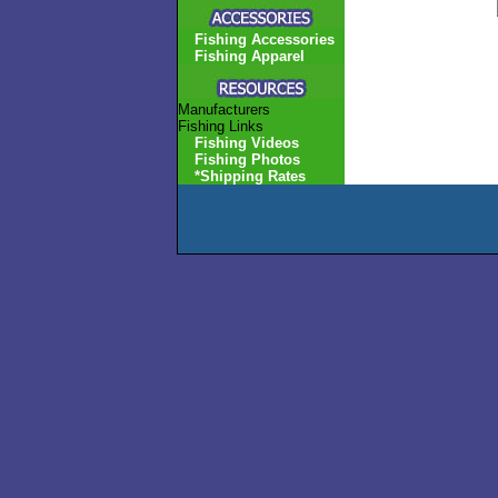
Fishing Accessories
Fishing Apparel
Manufacturers
Fishing Links
Fishing Videos
Fishing Photos
*Shipping Rates