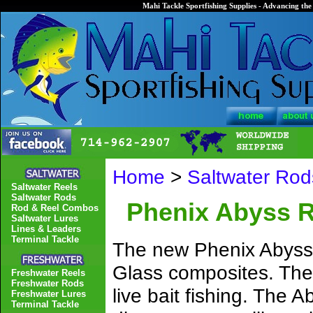
Mahi Tackle Sportfishing Supplies - Advancing the 
Home
>
Saltwater Rod
Saltwater Reels
Saltwater Rods
Phenix Abyss 
Rod & Reel Combos
Saltwater Lures
Lines & Leaders
Terminal Tackle
The new Phenix Abyss 
Glass composites. Thes
Freshwater Reels
Freshwater Rods
live bait fishing. The A
Freshwater Lures
Terminal Tackle