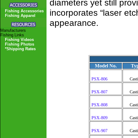
diameters yet still pro
incorporates “laser et
Fishing Accessories
Fishing Apparel
appearance.
Manufacturers
Fishing Links
Fishing Videos
Fishing Photos
*Shipping Rates
Model No.
Ty
PSX-806
Cast
PSX-807
Cast
PSX-808
Cast
PSX-809
Cast
PSX-907
Cast