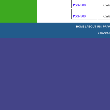
PSX-908
Cast
PSX-909
Cast
HOME
|
ABOUT US
|
PRIV
Copyright 2