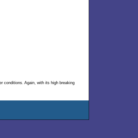
 conditions. Again, with its high breaking