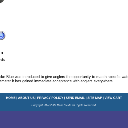
on
rds
e Blue was introduced to give anglers the opportunity to match specific water
 diameter it has gained immediate acceptance with anglers everywhere.
HOME
|
ABOUT US
|
PRIVACY POLICY
|
SEND EMAIL
|
SITE MAP
|
VIEW CART
Copyright 2007-2025 Mahi Tackle All Rights Reserved.