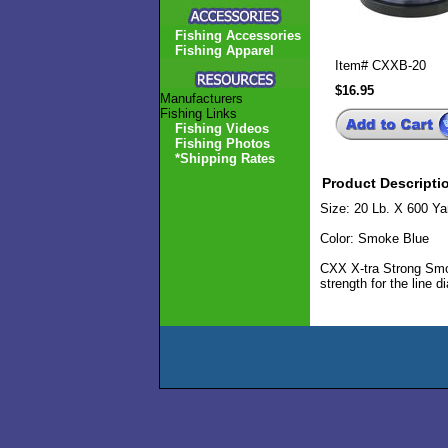
Fishing Accessories
Fishing Apparel
Item#
CXXB-20
$16.95
Manufacturers
Fishing Links
Fishing Videos
Fishing Photos
*Shipping Rates
Product Descripti
Size: 20 Lb. X 600 Ya
Color: Smoke Blue
CXX X-tra Strong Smok
strength for the line