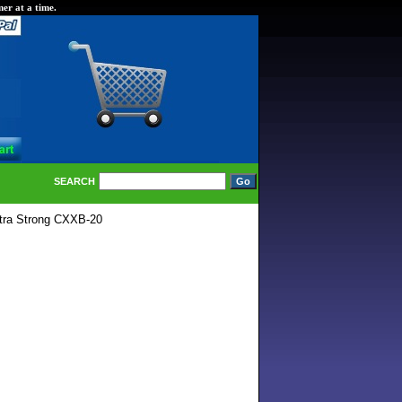
er at a time.
SEARCH
tra Strong CXXB-20