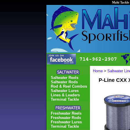
Mahi Tackle 
Home
>
Saltwater Li
Saltwater Reels
P-Line CXX 
Saltwater Rods
Rod & Reel Combos
Saltwater Lures
Lines & Leaders
Terminal Tackle
Freshwater Reels
Freshwater Rods
Freshwater Lures
Terminal Tackle