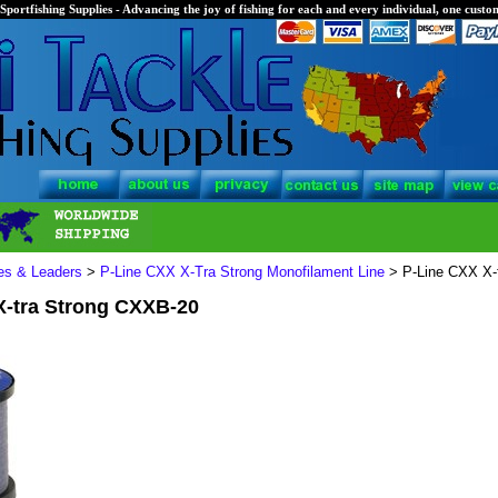
Sportfishing Supplies - Advancing the joy of fishing for each and every individual, one custom
nes & Leaders
>
P-Line CXX X-Tra Strong Monofilament Line
> P-Line CXX X-
X-tra Strong CXXB-20