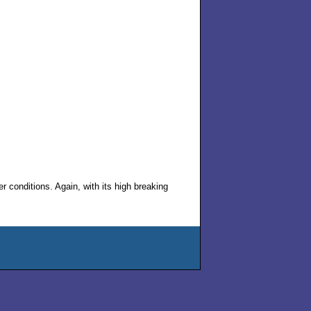
 conditions. Again, with its high breaking