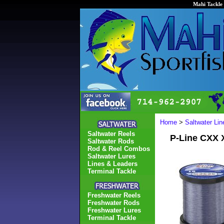
Mahi Tackle 
Home
>
Saltwater Li
Saltwater Reels
P-Line CXX 
Saltwater Rods
Rod & Reel Combos
Saltwater Lures
Lines & Leaders
Terminal Tackle
Freshwater Reels
Freshwater Rods
Freshwater Lures
Terminal Tackle