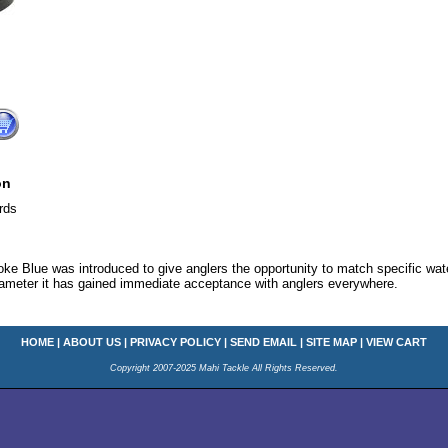
on
rds
e Blue was introduced to give anglers the opportunity to match specific water
 diameter it has gained immediate acceptance with anglers everywhere.
HOME
|
ABOUT US
|
PRIVACY POLICY
|
SEND EMAIL
|
SITE MAP
|
VIEW CART
Copyright 2007-2025 Mahi Tackle All Rights Reserved.