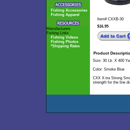
Fishing Accessories
Fishing Apparel
Item#
CXXB-30
$16.95
Manufacturers
Fishing Links
Fishing Videos
Fishing Photos
*Shipping Rates
Product Descripti
Size: 30 Lb. X 400 Ya
Color: Smoke Blue
CXX X-tra Strong Smok
strength for the line