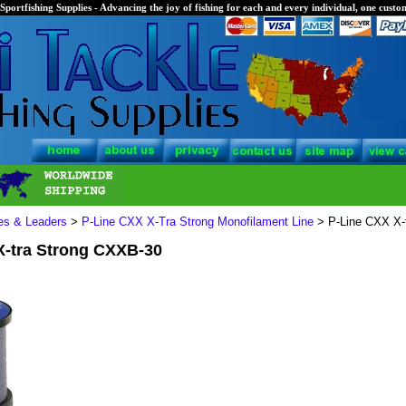
Sportfishing Supplies - Advancing the joy of fishing for each and every individual, one custom
nes & Leaders
>
P-Line CXX X-Tra Strong Monofilament Line
> P-Line CXX X-
X-tra Strong CXXB-30