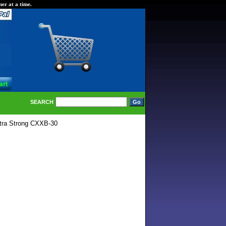
er at a time.
SEARCH
tra Strong CXXB-30