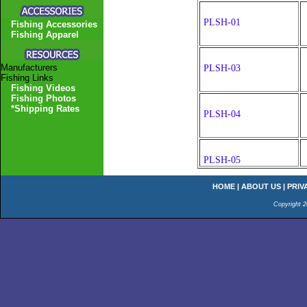
PLSH-01
Fishing Accessories
Fishing Apparel
Manufacturers
PLSH-03
Fishing Links
Fishing Videos
Fishing Photos
*Shipping Rates
PLSH-04
PLSH-05
HOME
|
ABOUT US
|
PRIV
Copyright 2