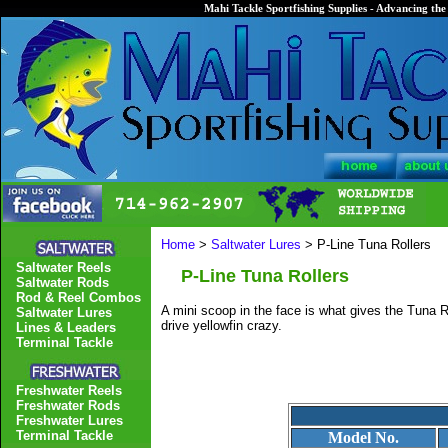
Mahi Tackle Sportfishing Supplies - Advancing the 
Home
>
Saltwater Lures
> P-Line Tuna Rollers
Saltwater Reels
P-Line Tuna Rollers
Saltwater Rods
Rod & Reel Combos
A mini scoop in the face is what gives the Tuna Ro
Saltwater Lures
drive yellowfin crazy.
Lines & Leaders
Terminal Tackle
Freshwater Reels
Freshwater Rods
Freshwater Lures
Terminal Tackle
Model No.