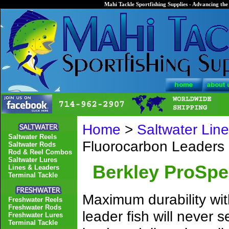
Mahi Tackle Sportfishing Supplies - Advancing the 
Home
>
Saltwater Lin
Saltwater Reels
Fluorocarbon Leaders
Saltwater Rods
Rod & Reel Combos
Saltwater Lures
Berkley ProSpe
Lines & Leaders
Terminal Tackle
Maximum durability wit
Freshwater Reels
Freshwater Rods
leader fish will never
Freshwater Lures
Terminal Tackle