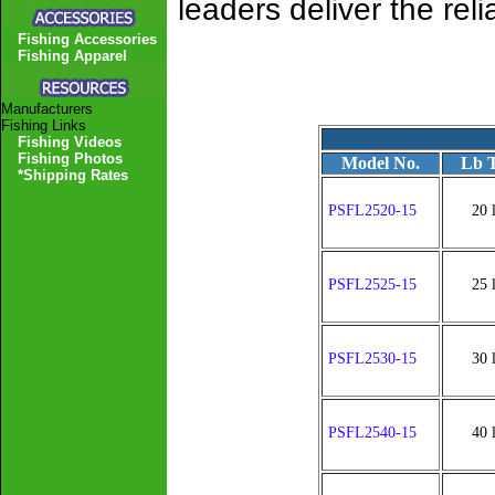
leaders deliver the rel
Fishing Accessories
Fishing Apparel
Manufacturers
Fishing Links
Fishing Videos
Fishing Photos
Model No.
Lb T
*Shipping Rates
PSFL2520-15
20 
PSFL2525-15
25 
PSFL2530-15
30 
PSFL2540-15
40 