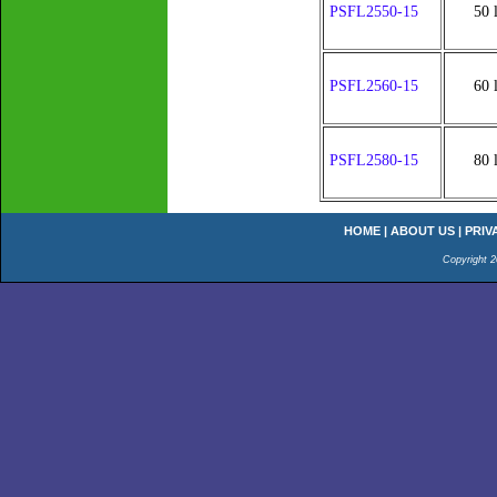
PSFL2550-15
50 
PSFL2560-15
60 
PSFL2580-15
80 
HOME
|
ABOUT US
|
PRIV
Copyright 2