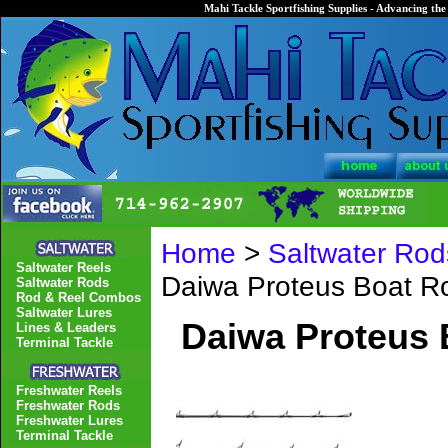
Mahi Tackle Sportfishing Supplies - Advancing the 
Home
>
Saltwater Rod
Saltwater Reels
Daiwa Proteus Boat 
Saltwater Rods
Rod & Reel Combos
Saltwater Lures
Daiwa Proteus
Lines & Leaders
Terminal Tackle
Freshwater Reels
Freshwater Rods
Freshwater Lures
Terminal Tackle