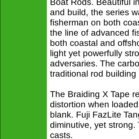
Boat Rods. Beautiful 
and build, the series w
fisherman on both coas
the line of advanced fi
both coastal and offs
light yet powerfully st
adversaries. The carbo
traditional rod building
The Braiding X Tape re
distortion when loaded 
blank. Fuji FazLite Tan
diminutive, yet strong
casts.