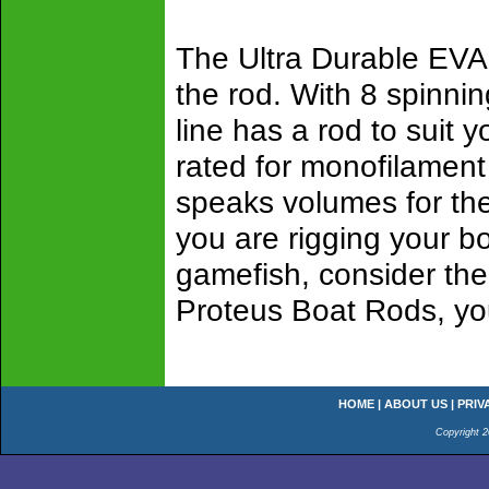
The Ultra Durable EVA G
the rod. With 8 spinni
line has a rod to suit 
rated for monofilament
speaks volumes for the 
you are rigging your bo
gamefish, consider the
Proteus Boat Rods, yo
HOME
|
ABOUT US
|
PRIV
Copyright 2