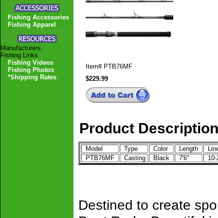
Fishing Accessories
Fishing Apparel
Manufacturers
Fishing Links
Fishing Videos
Item#
PTB76MF
Fishing Photos
*Shipping Rates
$229.99
Product Descriptio
Model
Type
Color
Length
Lin
PTB76MF
Casting
Black
7'6"
10-
Destined to create spo