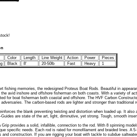
stock!
on
Color
Length
Line Weight
Action
Power
Pieces
ng
Black
8'
20-50lb
Fast
Heavy
1
ort fishing memories, the redesigned Proteus Boat Rods. Beautiful in appeara
 the avid inshore and offshore fisherman on both coasts. With a variety of ac
uited for boat fisherman both coastal and offshore. The HVF Carbon Constructed
r adversaries. The carbon-based rods are lighter and stronger than traditional r
inforces the blank preventing twisting and distortion when loaded up. It also 
Guides are state of the art, light, diminutive, yet strong. Tough, smooth inser
Grip provides a solid, infallible, connection to the rod. With 8 spinning mode
ique specific needs. Each rod is rated for monofilament and braided lines. A 
ls and construction. If you are rigging your boat with tackle to subdue saltwate