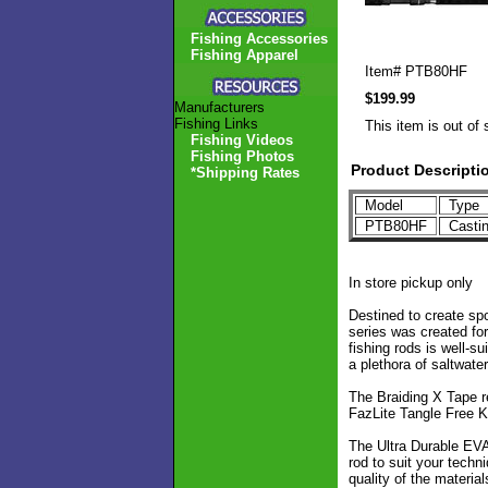
Fishing Accessories
Fishing Apparel
Item#
PTB80HF
$199.99
Manufacturers
Fishing Links
This item is out of 
Fishing Videos
Fishing Photos
Product Descripti
*Shipping Rates
Model
Type
PTB80HF
Casti
In store pickup only
Destined to create sp
series was created for
fishing rods is well-s
a plethora of saltwate
The Braiding X Tape re
FazLite Tangle Free K-
The Ultra Durable EVA 
rod to suit your techn
quality of the materia