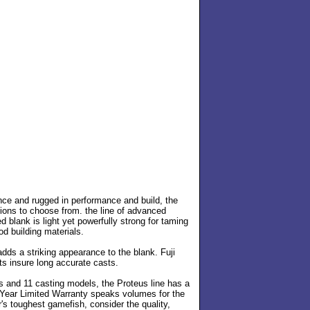
nce and rugged in performance and build, the
tions to choose from. the line of advanced
 blank is light yet powerfully strong for taming
od building materials.
adds a striking appearance to the blank. Fuji
ts insure long accurate casts.
ls and 11 casting models, the Proteus line has a
5-Year Limited Warranty speaks volumes for the
r's toughest gamefish, consider the quality,