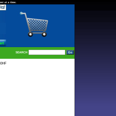
er at a time.
SEARCH
80HF