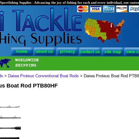
Sportfishing Supplies - Advancing the joy of fishing for each and every individual, one custom
ds
>
Daiwa Proteus Conventional Boat Rods
> Daiwa Proteus Boat Rod PTB
us Boat Rod PTB80HF