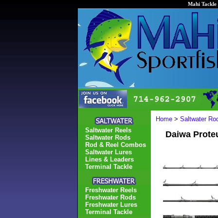
Mahi Tackle 
Home
>
Saltwater Ro
Saltwater Reels
Daiwa Prote
Saltwater Rods
Rod & Reel Combos
Saltwater Lures
Lines & Leaders
Terminal Tackle
Freshwater Reels
Freshwater Rods
Freshwater Lures
Terminal Tackle