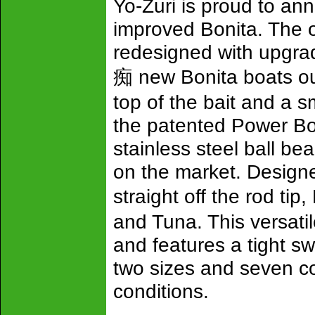
Yo-Zuri is proud to an
improved Bonita. The o
redesigned with upgrad
痴 new Bonita boats ou
top of the bait and a 
the patented Power Bod
stainless steel ball bea
on the market. Designed
straight off the rod ti
and Tuna. This versatil
and features a tight s
two sizes and seven col
conditions.