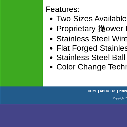
Features:
Two Sizes Available
Proprietary 撤ower 
Stainless Steel Wir
Flat Forged Stainle
Stainless Steel Bal
Color Change Tech
HOME
|
ABOUT US
|
PRIV
Copyright 2