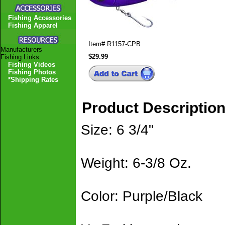
Fishing Accessories
Fishing Apparel
Item#
R1157-CPB
Manufacturers
$29.99
Fishing Links
Fishing Videos
Fishing Photos
*Shipping Rates
Product Descriptio
Size: 6 3/4"
Weight: 6-3/8 Oz.
Color: Purple/Black