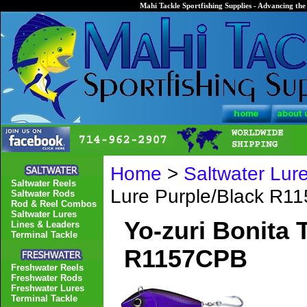
Mahi Tackle Sportfishing Supplies - Advancing the 
Home
>
Saltwater Lur
Saltwater Reels
Lure Purple/Black R1
Saltwater Rods
Rod & Reel Combos
Saltwater Lures
Yo-zuri Bonita 
Lines & Leaders
Terminal Tackle
R1157CPB
Freshwater Reels
Freshwater Rods
Freshwater Lures
Terminal Tackle