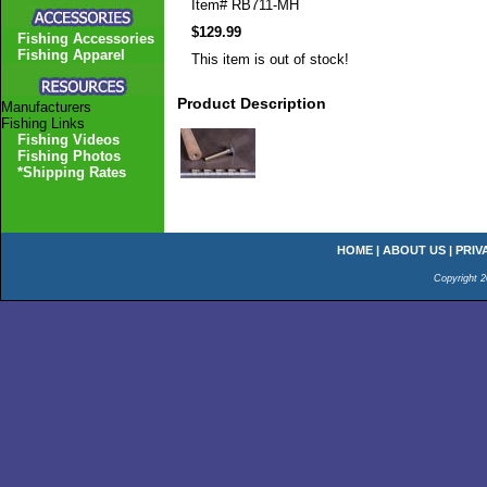
Item#
RB711-MH
$129.99
Fishing Accessories
Fishing Apparel
This item is out of stock!
Product Description
Manufacturers
Fishing Links
Fishing Videos
Fishing Photos
*Shipping Rates
HOME
|
ABOUT US
|
PRIV
Copyright 2