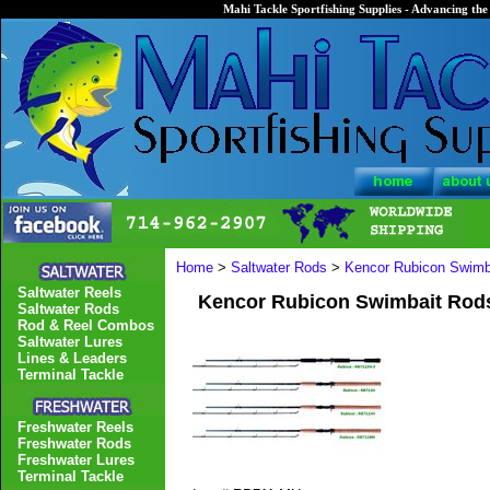
Mahi Tackle Sportfishing Supplies - Advancing the 
Home
>
Saltwater Rods
>
Kencor Rubicon Swimb
Saltwater Reels
Kencor Rubicon Swimbait Rod
Saltwater Rods
Rod & Reel Combos
Saltwater Lures
Lines & Leaders
Terminal Tackle
Freshwater Reels
Freshwater Rods
Freshwater Lures
Terminal Tackle