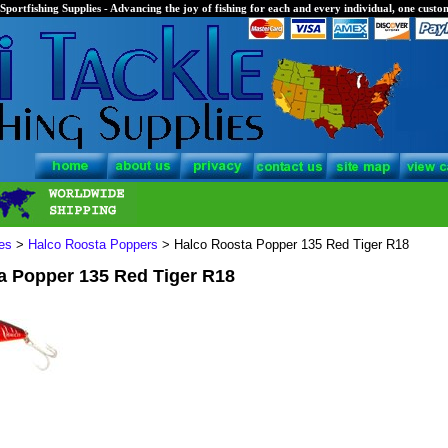
Sportfishing Supplies - Advancing the joy of fishing for each and every individual, one custom
es
>
Halco Roosta Poppers
> Halco Roosta Popper 135 Red Tiger R18
a Popper 135 Red Tiger R18