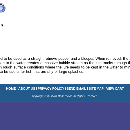
on
 to be used as a straight retrieve popper and a blooper. When retrieved, the 
lose to the water creates a massive bubble stream as the lure tracks through th
 in rough surface conditions where the lure needs to be kept in the water to mi
so be useful for fish that are shy of large splashes.
HOME
|
ABOUT US
|
PRIVACY POLICY
|
SEND EMAIL
|
SITE MAP
|
VIEW CART
Copyright 2007-2025 Mahi Tackle All Rights Reserved.