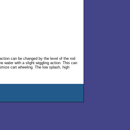
action can be changed by the level of the rod
e water with a slight wiggling action. This can
nimize cart wheeling. The low splash, high