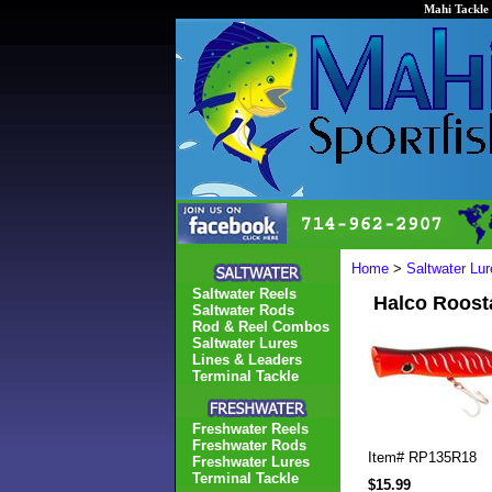
Mahi Tackle 
Home
>
Saltwater Lur
Saltwater Reels
Halco Roost
Saltwater Rods
Rod & Reel Combos
Saltwater Lures
Lines & Leaders
Terminal Tackle
Freshwater Reels
Freshwater Rods
Item#
RP135R18
Freshwater Lures
Terminal Tackle
$15.99