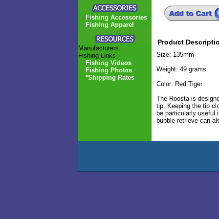
Fishing Accessories
Fishing Apparel
Product Descripti
Manufacturers
Size: 135mm
Fishing Links
Fishing Videos
Weight: 49 grams
Fishing Photos
*Shipping Rates
Color: Red Tiger
The Roosta is designed
tip. Keeping the tip c
be particularly useful
bubble retrieve can al