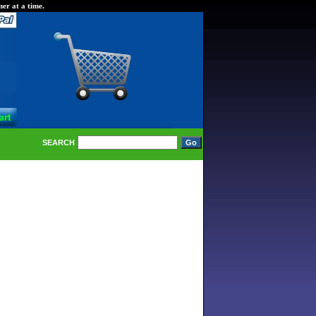
er at a time.
SEARCH