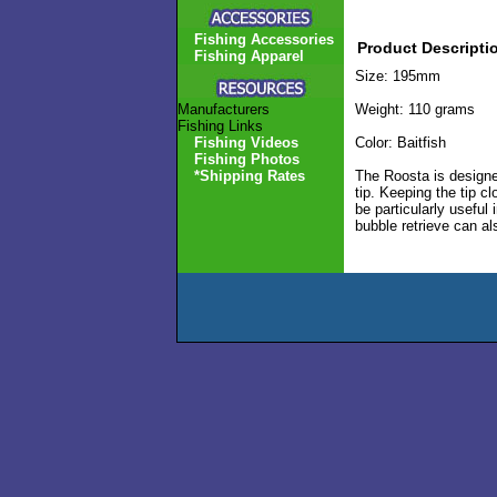
Fishing Accessories
Product Descripti
Fishing Apparel
Size: 195mm
Manufacturers
Weight: 110 grams
Fishing Links
Fishing Videos
Color: Baitfish
Fishing Photos
*Shipping Rates
The Roosta is designed
tip. Keeping the tip c
be particularly useful
bubble retrieve can al