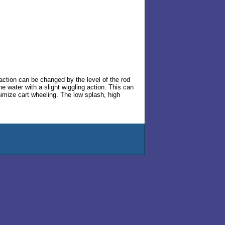
action can be changed by the level of the rod
e water with a slight wiggling action. This can
nimize cart wheeling. The low splash, high