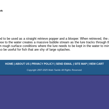
on
 to be used as a straight retrieve popper and a blooper. When retrieved, the 
lose to the water creates a massive bubble stream as the lure tracks through th
 in rough surface conditions where the lure needs to be kept in the water to mi
so be useful for fish that are shy of large splashes.
HOME
|
ABOUT US
|
PRIVACY POLICY
|
SEND EMAIL
|
SITE MAP
|
VIEW CART
Copyright 2007-2025 Mahi Tackle All Rights Reserved.