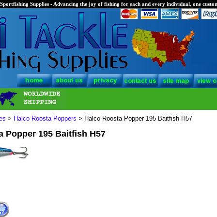
Sportfishing Supplies - Advancing the joy of fishing for each and every individual, one custom
es
>
Halco Roosta Poppers
> Halco Roosta Popper 195 Baitfish H57
a Popper 195 Baitfish H57