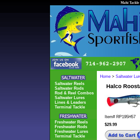
Mahi Tackle 
Home
>
Saltwater Lur
Saltwater Reels
Halco Roost
Saltwater Rods
Rod & Reel Combos
Saltwater Lures
Lines & Leaders
Terminal Tackle
Item#
RP195H57
Freshwater Reels
$29.99
Freshwater Rods
Freshwater Lures
Terminal Tackle