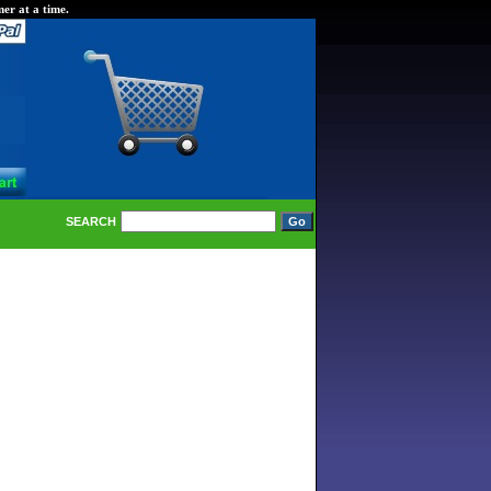
er at a time.
SEARCH