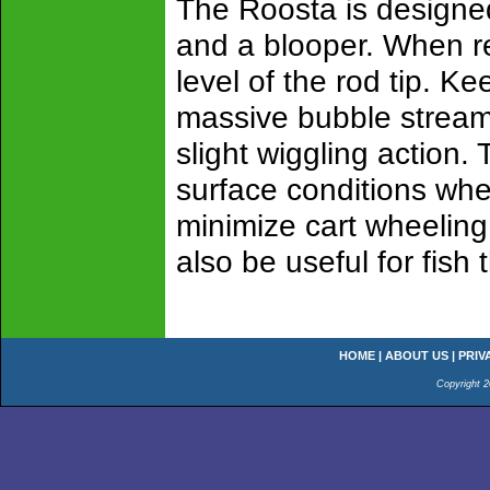
The Roosta is designed
and a blooper. When re
level of the rod tip. Ke
massive bubble stream 
slight wiggling action. 
surface conditions whe
minimize cart wheeling
also be useful for fish 
HOME
|
ABOUT US
|
PRIV
Copyright 2