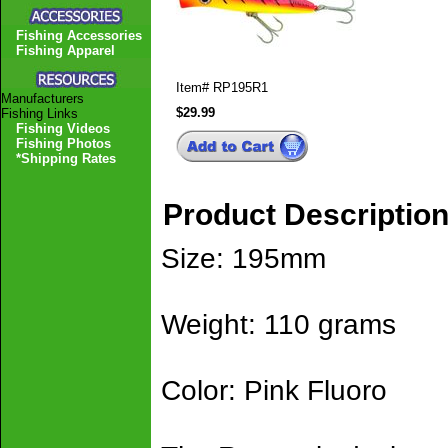
Fishing Accessories
Fishing Apparel
Item#
RP195R1
Manufacturers
$29.99
Fishing Links
Fishing Videos
Fishing Photos
*Shipping Rates
Product Descriptio
Size: 195mm
Weight: 110 grams
Color: Pink Fluoro