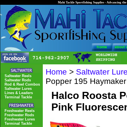
Mahi Tackle Sportfishing Supplies - Advancing the 
Home
>
Saltwater Lur
Saltwater Reels
Popper 195 Haymaker
Saltwater Rods
Rod & Reel Combos
Saltwater Lures
Halco Roosta 
Lines & Leaders
Terminal Tackle
Pink Fluoresce
Freshwater Reels
Freshwater Rods
Freshwater Lures
Terminal Tackle