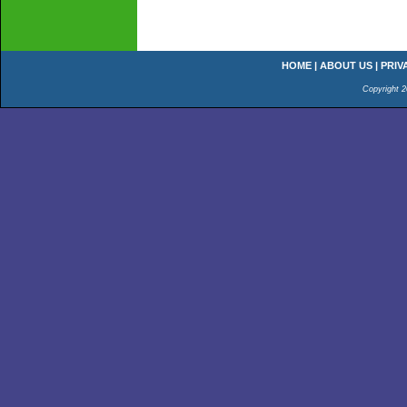
HOME
|
ABOUT US
|
PRIV
Copyright 2