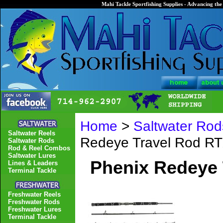
Mahi Tackle Sportfishing Supplies - Advancing the 
Home
>
Saltwater Rod
Saltwater Reels
Redeye Travel Rod R
Saltwater Rods
Rod & Reel Combos
Saltwater Lures
Phenix Redeye 
Lines & Leaders
Terminal Tackle
Freshwater Reels
Freshwater Rods
Freshwater Lures
Terminal Tackle