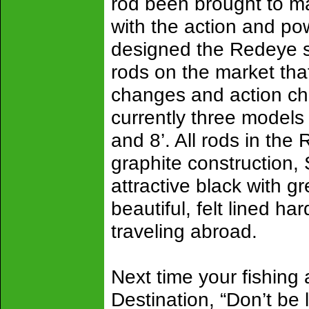
rod been brought to ma
with the action and po
designed the Redeye ser
rods on the market tha
changes and action ch
currently three models 
and 8’. All rods in the
graphite construction,
attractive black with g
beautiful, felt lined h
traveling abroad.
Next time your fishing
Destination, “Don’t be