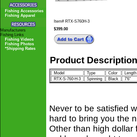
Fishing Accessories
Fishing Apparel
Item#
RTX-S760H-3
$399.00
Manufacturers
Fishing Links
Fishing Videos
Fishing Photos
*Shipping Rates
Product Descriptio
Model
Type
Color
Lengt
RTX-S-760-H-3
Spinning
Black
7'6"
Never to be satisfied 
hard to bring you the n
Other than high dollar 