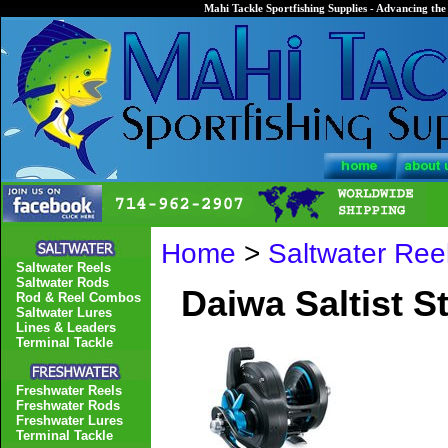
Mahi Tackle Sportfishing Supplies - Advancing the 
Home
>
Saltwater Ree
Saltwater Reels
Saltwater Rods
Daiwa Saltist S
Rod & Reel Combos
Saltwater Lures
Lines & Leaders
Terminal Tackle
Freshwater Reels
Freshwater Rods
Freshwater Lures
Terminal Tackle