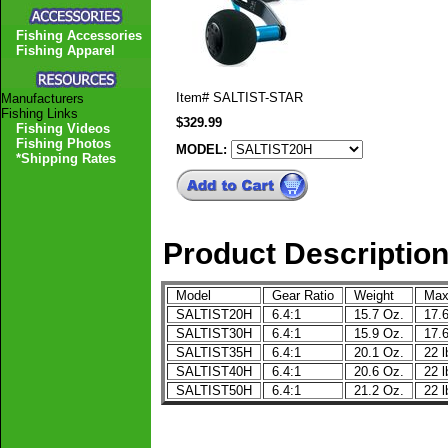
Fishing Accessories
Fishing Apparel
Item#
SALTIST-STAR
Manufacturers
Fishing Links
$329.99
Fishing Videos
Fishing Photos
MODEL:
*Shipping Rates
Product Descriptio
Model
Gear Ratio
Weight
Max
SALTIST20H
6.4:1
15.7 Oz.
17.6
SALTIST30H
6.4:1
15.9 Oz.
17.6
SALTIST35H
6.4:1
20.1 Oz.
22 l
SALTIST40H
6.4:1
20.6 Oz.
22 l
SALTIST50H
6.4:1
21.2 Oz.
22 l