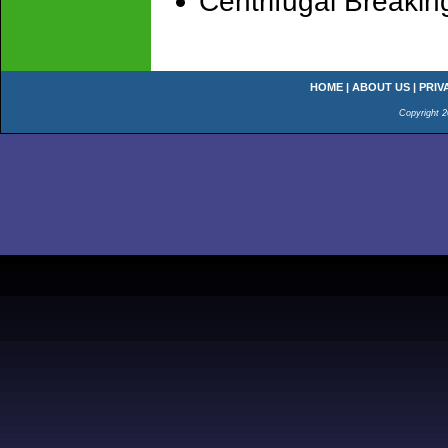
Centrifugal Breakin
HOME
|
ABOUT US
|
PRIV
Copyright 2