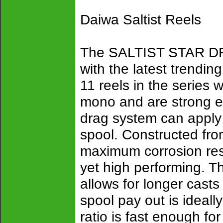
Daiwa Saltist Reels
The SALTIST STAR D
with the latest trendin
11 reels in the series 
mono and are strong e
drag system can apply
spool. Constructed fr
maximum corrosion resi
yet high performing. Th
allows for longer casts
spool pay out is ideally
ratio is fast enough fo