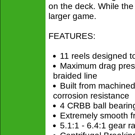
on the deck. While the
larger game.
FEATURES:
11 reels designed t
Maximum drag pressu
braided line
Built from machined
corrosion resistance
4 CRBB ball bearing
Extremely smooth f
5.1:1 - 6.4:1 gear ra