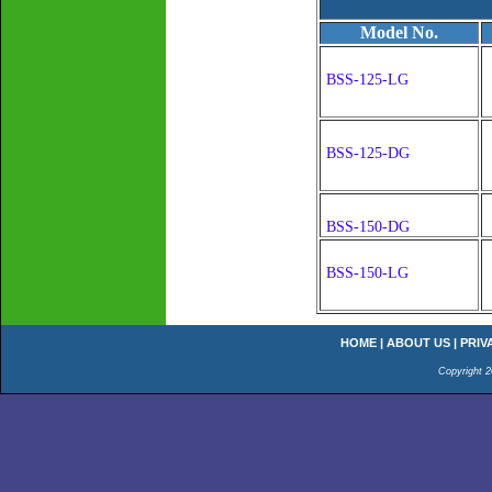
Model No.
BSS-125-LG
BSS-125-DG
BSS-150-DG
BSS-150-LG
HOME
|
ABOUT US
|
PRIV
Copyright 2