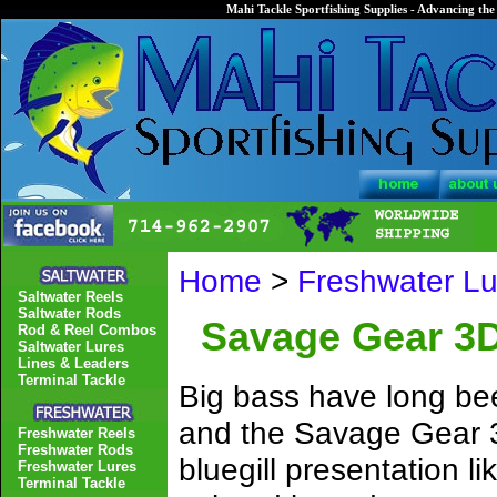
Mahi Tackle Sportfishing Supplies - Advancing the 
Home
>
Freshwater Lu
Saltwater Reels
Saltwater Rods
Savage Gear 3D
Rod & Reel Combos
Saltwater Lures
Lines & Leaders
Terminal Tackle
Big bass have long bee
and the Savage Gear 3D 
Freshwater Reels
Freshwater Rods
bluegill presentation 
Freshwater Lures
Terminal Tackle