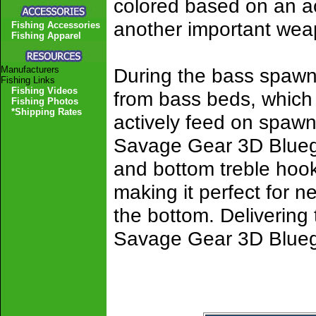
colored based on an act
another important weap
Fishing Accessories
Fishing Apparel
Manufacturers
During the bass spawn,
Fishing Links
Fishing Videos
from bass beds, which 
Fishing Photos
*Shipping Rates
actively feed on spawni
Savage Gear 3D Bluegill
and bottom treble hoo
making it perfect for n
the bottom. Delivering t
Savage Gear 3D Bluegil