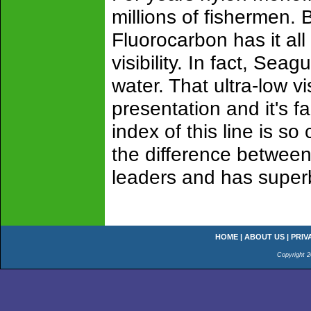
millions of fishermen. 
Fluorocarbon has it al
visibility. In fact, Sea
water. That ultra-low v
presentation and it's fa
index of this line is so 
the difference between 
leaders and has super
HOME
|
ABOUT US
|
PRIV
Copyright 2