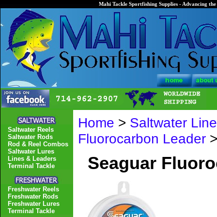
Mahi Tackle Sportfishing Supplies - Advancing the 
Home
>
Saltwater Lin
Saltwater Reels
Fluorocarbon Leader
>
Saltwater Rods
Rod & Reel Combos
Saltwater Lures
Seaguar Fluor
Lines & Leaders
Terminal Tackle
Freshwater Reels
Freshwater Rods
Freshwater Lures
Terminal Tackle