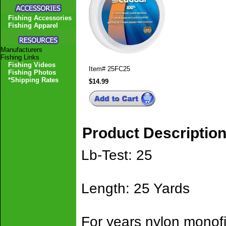
Fishing Accessories
Fishing Apparel
Manufacturers
Fishing Links
Fishing Videos
Item#
25FC25
Fishing Photos
*Shipping Rates
$14.99
Product Descriptio
Lb-Test: 25
Length: 25 Yards
For years nylon monof