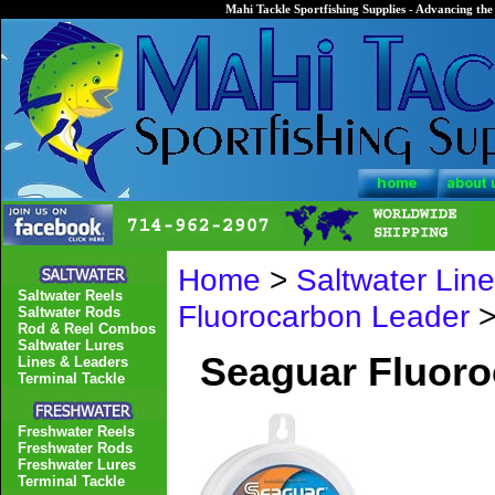
Mahi Tackle Sportfishing Supplies - Advancing the 
Home
>
Saltwater Lin
Saltwater Reels
Fluorocarbon Leader
>
Saltwater Rods
Rod & Reel Combos
Saltwater Lures
Seaguar Fluor
Lines & Leaders
Terminal Tackle
Freshwater Reels
Freshwater Rods
Freshwater Lures
Terminal Tackle