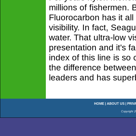
millions of fishermen. 
Fluorocarbon has it al
visibility. In fact, Sea
water. That ultra-low v
presentation and it's fa
index of this line is so 
the difference between 
leaders and has super
HOME
|
ABOUT US
|
PRIV
Copyright 2