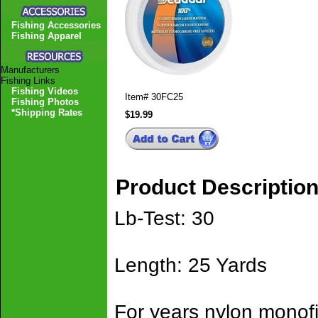
Fishing Accessories
Fishing Apparel
Manufacturers
Fishing Links
Fishing Videos
Item#
30FC25
Fishing Photos
*Shipping Rates
$19.99
Product Descriptio
Lb-Test: 30
Length: 25 Yards
For years nylon monof