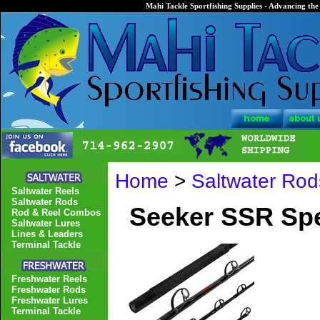
Mahi Tackle Sportfishing Supplies - Advancing the 
Home
>
Saltwater Rod
Saltwater Reels
Saltwater Rods
Seeker SSR Spe
Rod & Reel Combos
Saltwater Lures
Lines & Leaders
Terminal Tackle
Freshwater Reels
Freshwater Rods
Freshwater Lures
Terminal Tackle