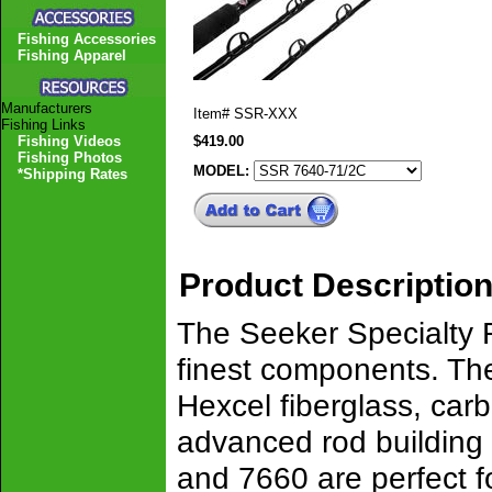
Fishing Accessories
Fishing Apparel
Manufacturers
Item#
SSR-XXX
Fishing Links
Fishing Videos
$419.00
Fishing Photos
MODEL:
*Shipping Rates
Product Descriptio
The Seeker Specialty R
finest components. Th
Hexcel fiberglass, carb
advanced rod building
and 7660 are perfect f