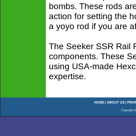
bombs. These rods are 
action for setting the h
a yoyo rod if you are a
The Seeker SSR Rail Ro
components. These See
using USA-made Hexcel
expertise.
HOME
|
ABOUT US
|
PRIV
Copyright 2