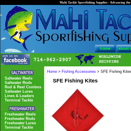
Mahi Tackle Sportfishing Supplies - Advancing the 
Home
>
Fishing Accessories
> SFE Fishing Kite
Saltwater Reels
SFE Fishing Kites
Saltwater Rods
Rod & Reel Combos
Saltwater Lures
Lines & Leaders
Terminal Tackle
Freshwater Reels
Freshwater Rods
Freshwater Lures
Terminal Tackle