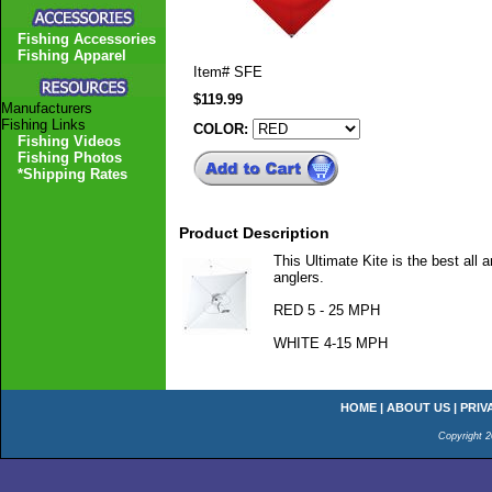
Fishing Accessories
Fishing Apparel
Item#
SFE
$119.99
Manufacturers
Fishing Links
COLOR:
Fishing Videos
Fishing Photos
*Shipping Rates
Product Description
This Ultimate Kite is the best all 
anglers.
RED 5 - 25 MPH
WHITE 4-15 MPH
HOME
|
ABOUT US
|
PRIV
Copyright 2