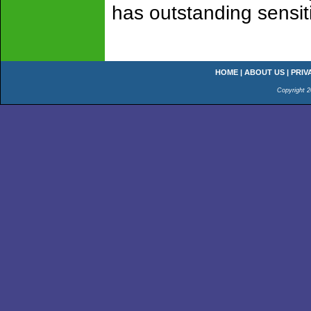
has outstanding sensitiv
HOME
|
ABOUT US
|
PRIV
Copyright 2