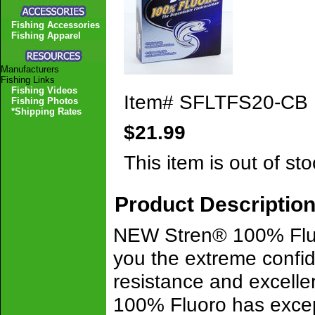
Fishing Accessories
Fishing Apparel
Manufacturers
Fishing Links
Fishing Videos
Item#
SFLTFS20-CB
Fishing Photos
*Shipping Rates
$21.99
This item is out of sto
Product Descriptio
NEW Stren® 100% Fluo
you the extreme conf
resistance and excelle
100% Fluoro has except