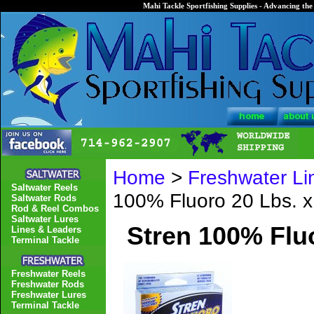
Mahi Tackle Sportfishing Supplies - Advancing the 
Home
>
Freshwater Li
Saltwater Reels
100% Fluoro 20 Lbs. x
Saltwater Rods
Rod & Reel Combos
Saltwater Lures
Stren 100% Fluo
Lines & Leaders
Terminal Tackle
Freshwater Reels
Freshwater Rods
Freshwater Lures
Terminal Tackle