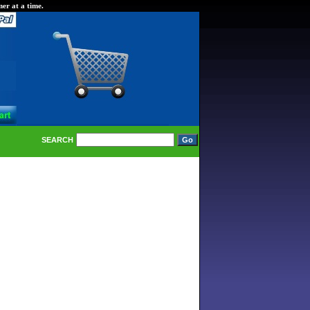
er at a time.
SEARCH