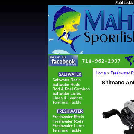
Mahi Tackle 
Home
>
Freshwater R
Saltwater Reels
Shimano Ant
Saltwater Rods
Rod & Reel Combos
Saltwater Lures
Lines & Leaders
Terminal Tackle
Freshwater Reels
Freshwater Rods
Freshwater Lures
Terminal Tackle