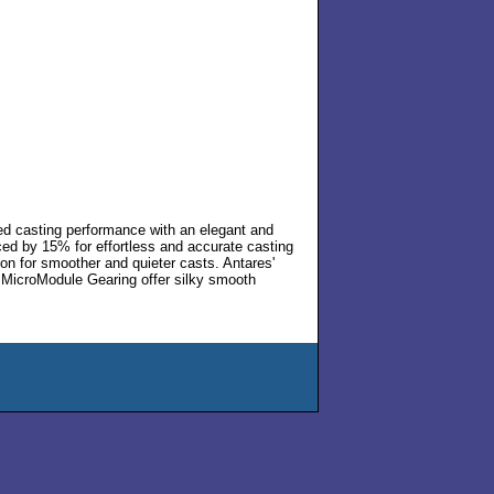
led casting performance with an elegant and
ced by 15% for effortless and accurate casting
ion for smoother and quieter casts. Antares'
 MicroModule Gearing offer silky smooth