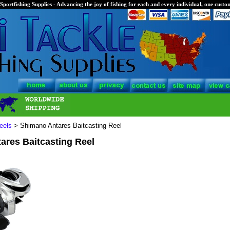
Sportfishing Supplies - Advancing the joy of fishing for each and every individual, one custom
eels
> Shimano Antares Baitcasting Reel
ares Baitcasting Reel