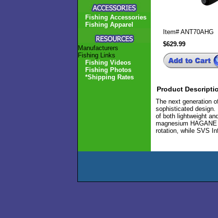
Fishing Accessories
Fishing Apparel
Item#
ANT70AHG
$629.99
Manufacturers
Fishing Links
Fishing Videos
Fishing Photos
*Shipping Rates
Product Descripti
The next generation o
sophisticated design.
of both lightweight an
magnesium HAGANE Body
rotation, while SVS In