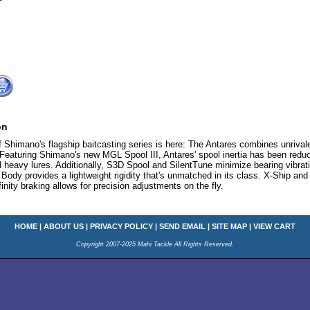
on
f Shimano's flagship baitcasting series is here: The Antares combines unriva
 Featuring Shimano's new MGL Spool III, Antares' spool inertia has been redu
d heavy lures. Additionally, S3D Spool and SilentTune minimize bearing vibrat
 provides a lightweight rigidity that's unmatched in its class. X-Ship and
finity braking allows for precision adjustments on the fly.
HOME
|
ABOUT US
|
PRIVACY POLICY
|
SEND EMAIL
|
SITE MAP
|
VIEW CART
Copyright 2007-2025 Mahi Tackle All Rights Reserved.