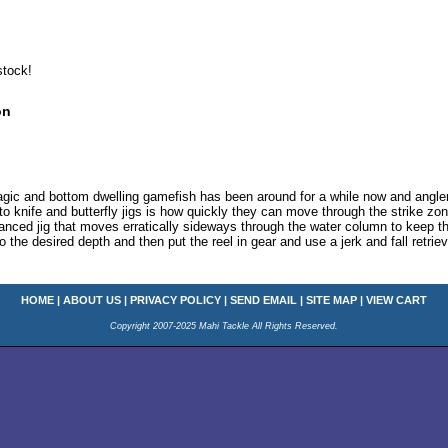
stock!
on
elagic and bottom dwelling gamefish has been around for a while now and angle
to knife and butterfly jigs is how quickly they can move through the strike z
anced jig that moves erratically sideways through the water column to keep the 
o the desired depth and then put the reel in gear and use a jerk and fall retriev
HOME
|
ABOUT US
|
PRIVACY POLICY
|
SEND EMAIL
|
SITE MAP
|
VIEW CART
Copyright 2007-2025 Mahi Tackle All Rights Reserved.