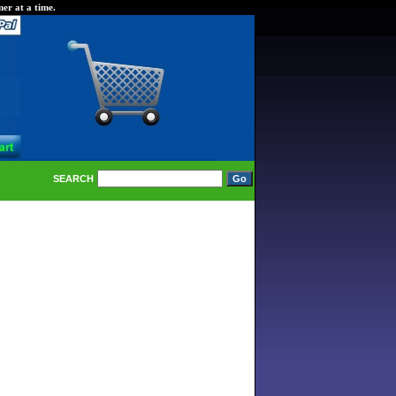
er at a time.
SEARCH