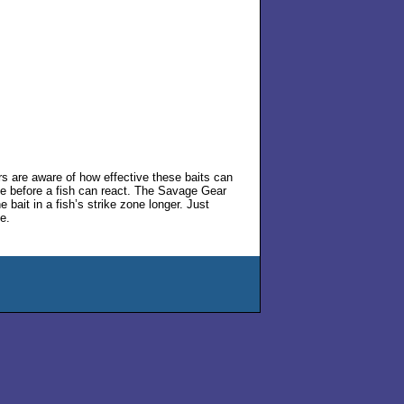
rs are aware of how effective these baits can
one before a fish can react. The Savage Gear
bait in a fish’s strike zone longer. Just
e.