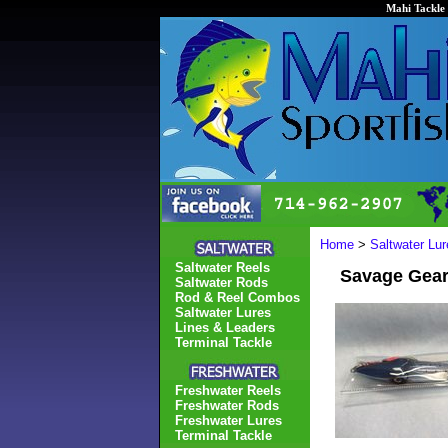
Mahi Tackle 
Home
>
Saltwater Lur
Saltwater Reels
Savage Gear
Saltwater Rods
Rod & Reel Combos
Saltwater Lures
Lines & Leaders
Terminal Tackle
Freshwater Reels
Freshwater Rods
Freshwater Lures
Terminal Tackle