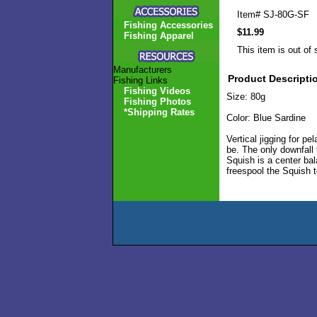
Item#
SJ-80G-SF
Fishing Accessories
$11.99
Fishing Apparel
This item is out of 
Manufacturers
Product Descripti
Fishing Links
Fishing Videos
Size: 80g
Fishing Photos
*Shipping Rates
Color: Blue Sardine
Vertical jigging for p
be. The only downfall 
Squish is a center bal
freespool the Squish t