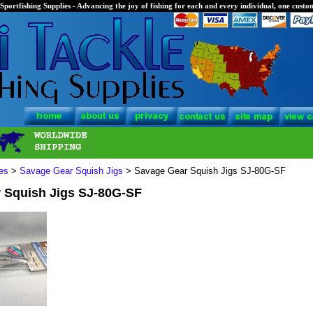
Sportfishing Supplies - Advancing the joy of fishing for each and every individual, one custom
es
>
Savage Gear Squish Jigs
> Savage Gear Squish Jigs SJ-80G-SF
 Squish Jigs SJ-80G-SF