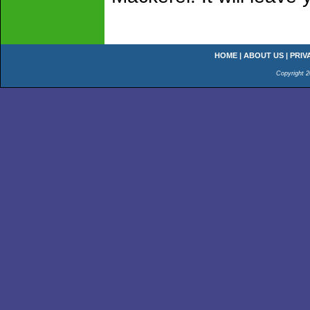
HOME
|
ABOUT US
|
PRIV
Copyright 2