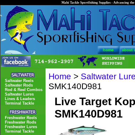
Mahi Tackle Sportfishing Supplies - Advancing the 
Home
>
Saltwater Lur
Saltwater Reels
SMK140D981
Saltwater Rods
Rod & Reel Combos
Saltwater Lures
Live Target Ko
Lines & Leaders
Terminal Tackle
SMK140D981
Freshwater Reels
Freshwater Rods
Freshwater Lures
Terminal Tackle