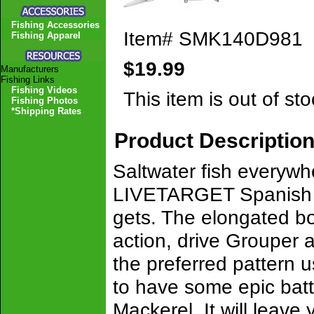
Fishing Accessories
Item#
SMK140D981
Fishing Apparel
$19.99
Manufacturers
Fishing Links
Fishing Videos
This item is out of sto
Fishing Photos
*Shipping Rates
Product Descriptio
Saltwater fish everywh
LIVETARGET Spanish Mac
gets. The elongated bo
action, drive Grouper a
the preferred pattern 
to have some epic bat
Mackerel. It will leave