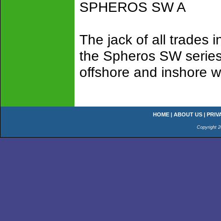
SPHEROS SW A
The jack of all trades
the Spheros SW series 
offshore and inshore w
HOME
|
ABOUT US
|
PRIV
Copyright 2