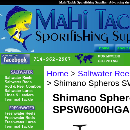
Mahi Tackle Sportfishing Supplies - Advancing the 
Home
>
Saltwater Ree
Saltwater Reels
> Shimano Spheros 
Saltwater Rods
Rod & Reel Combos
Saltwater Lures
Shimano Spher
Lines & Leaders
Terminal Tackle
SPSW6000HGA
Freshwater Reels
Freshwater Rods
Freshwater Lures
Terminal Tackle