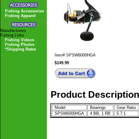
Fishing Accessories
Fishing Apparel
Manufacturers
Fishing Links
Fishing Videos
Fishing Photos
*Shipping Rates
Item#
SPSW6000HGA
$149.99
Product Descriptio
Model
Bearings
Gear Ratio
SPSW6000HGA
4 BB, 1 RB
5.7:1